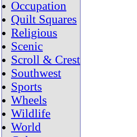
Occupation
Quilt Squares
Religious
Scenic
Scroll & Crest
Southwest
Sports
Wheels
Wildlife
World