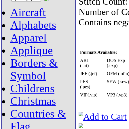
Stitch Count
Aircraft
Number of Co
Contains nega
Alphabets
Apparel
Applique
Formats Available:
Borders &
ART
DOS Exp
(.art)
(.exp)
Symbol
JEF (.jef)
OFM (.ofm
PES
SEW (.sew)
Childrens
(.pes)
VIP(.vip)
VP3 (.vp3)
Christmas
Countries &
Flag