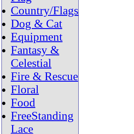
Country/Flags
Dog & Cat
Equipment
Fantasy &
Celestial
Fire & Rescue
Floral
Food
FreeStanding
Lace