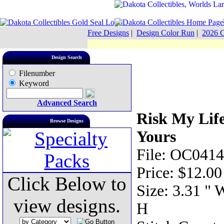
Free Designs
|
Design Color Run
|
2026 C
Design Search
Filenumber
Keyword
Advanced Search
Risk My Lif
Browse Designs
Yours
File: OC0414
Price: $12.00
Click Below to
Size: 3.31 " 
view designs.
H