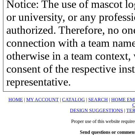
Notice: The use of mascot lo
or university, or any profess
authorized. Therefore, no on
connection with a team name,
otherwise in a team context, 
consent of the respective inst
representative.
HOME
|
MY ACCOUNT
|
CATALOG
|
SEARCH
|
HOME EM
DESIGN SUGGESTIONS
|
TER
Proper use of this website requir
Send questions or comment