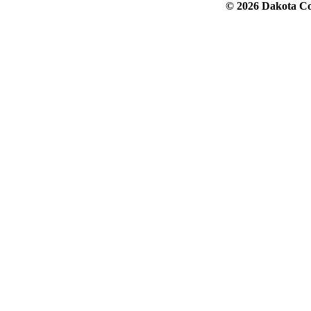
© 2026 Dakota Col