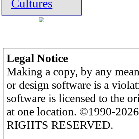
Cultures
Legal Notice
Making a copy, by any means
or design software is a viola
software is licensed to the o
at one location. ©1990-2026
RIGHTS RESERVED.