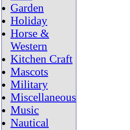
Garden
Holiday
Horse &
Western
Kitchen Craft
Mascots
Military
Miscellaneous
Music
Nautical