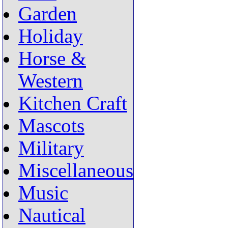
Garden
Holiday
Horse &
Western
Kitchen Craft
Mascots
Military
Miscellaneous
Music
Nautical