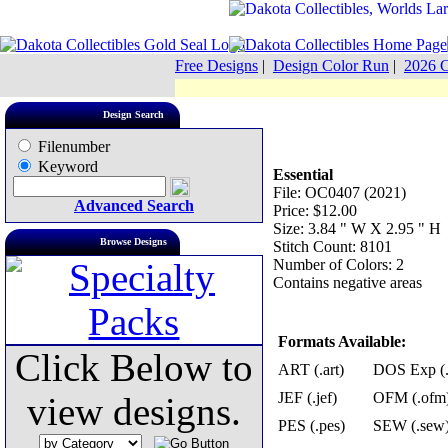
Free Designs
|
Design Color Run
|
2026 C
Design Search
Filenumber
Keyword
Essential
File: OC0407 (2021)
Advanced Search
Price: $12.00
Size: 3.84 " W X 2.95 " H
Browse Designs
Stitch Count: 8101
Number of Colors: 2
Contains negative areas
Formats Available:
Click Below to
ART (.art)
DOS Exp (.
JEF (.jef)
OFM (.ofm
view designs.
PES (.pes)
SEW (.sew