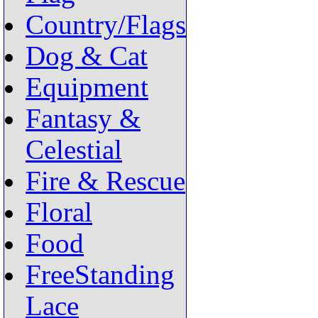
Country/Flags
Dog & Cat
Equipment
Fantasy &
Celestial
Fire & Rescue
Floral
Food
FreeStanding
Lace