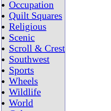
Occupation
Quilt Squares
Religious
Scenic
Scroll & Crest
Southwest
Sports
Wheels
Wildlife
World