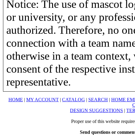
Notice: The use of mascot lo
or university, or any profess
authorized. Therefore, no on
connection with a team name,
otherwise in a team context, 
consent of the respective inst
representative.
HOME
|
MY ACCOUNT
|
CATALOG
|
SEARCH
|
HOME EM
DESIGN SUGGESTIONS
|
TER
Proper use of this website requir
Send questions or comment