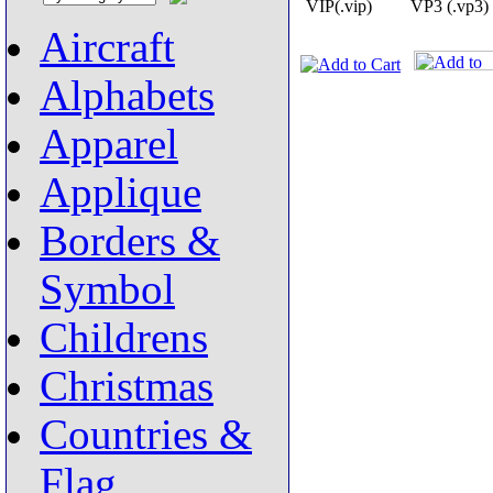
VIP(.vip)
VP3 (.vp3)
Aircraft
Alphabets
Apparel
Applique
Borders &
Symbol
Childrens
Christmas
Countries &
Flag