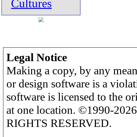
Cultures
Legal Notice
Making a copy, by any means
or design software is a viola
software is licensed to the o
at one location. ©1990-2026
RIGHTS RESERVED.