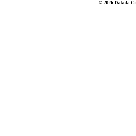
© 2026 Dakota Col