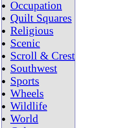
Occupation
Quilt Squares
Religious
Scenic
Scroll & Crest
Southwest
Sports
Wheels
Wildlife
World