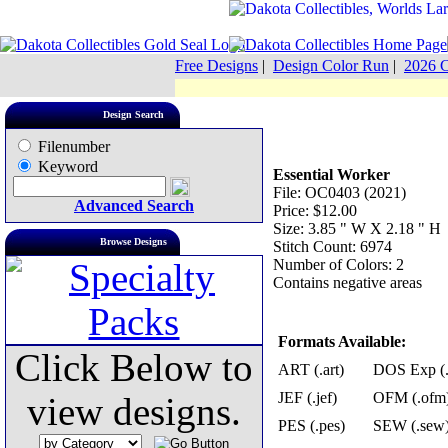
Free Designs
|
Design Color Run
|
2026 C
Design Search
Filenumber
Keyword
Essential Worker
File: OC0403 (2021)
Advanced Search
Price: $12.00
Size: 3.85 " W X 2.18 " H
Browse Designs
Stitch Count: 6974
Number of Colors: 2
Contains negative areas
Formats Available:
Click Below to
ART (.art)
DOS Exp (.
JEF (.jef)
OFM (.ofm
view designs.
PES (.pes)
SEW (.sew