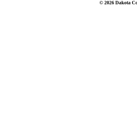
© 2026 Dakota Col