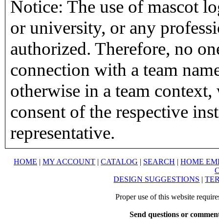
Notice: The use of mascot lo
or university, or any profess
authorized. Therefore, no on
connection with a team name,
otherwise in a team context, 
consent of the respective inst
representative.
HOME
|
MY ACCOUNT
|
CATALOG
|
SEARCH
|
HOME EM
DESIGN SUGGESTIONS
|
TER
Proper use of this website requir
Send questions or comment