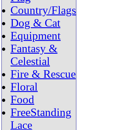
Country/Flags
Dog & Cat
Equipment
Fantasy &
Celestial
Fire & Rescue
Floral
Food
FreeStanding
Lace