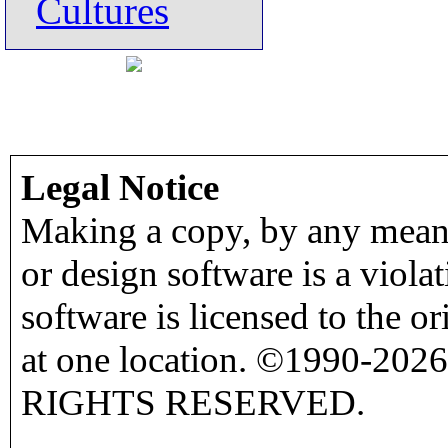
Cultures
Legal Notice
Making a copy, by any means
or design software is a viola
software is licensed to the o
at one location. ©1990-2026
RIGHTS RESERVED.