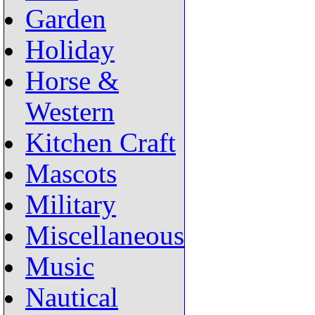
Garden
Holiday
Horse &
Western
Kitchen Craft
Mascots
Military
Miscellaneous
Music
Nautical