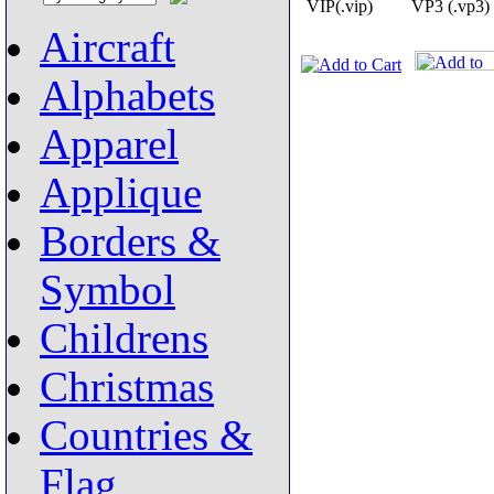
VIP(.vip)
VP3 (.vp3)
Aircraft
Alphabets
Apparel
Applique
Borders &
Symbol
Childrens
Christmas
Countries &
Flag