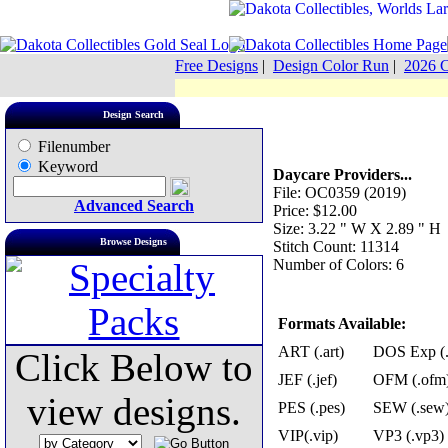
Free Designs
|
Design Color Run
|
2026 C
Design Search
Filenumber
Keyword
Daycare Providers...
File: OC0359 (2019)
Advanced Search
Price: $12.00
Size: 3.22 " W X 2.89 " H
Browse Designs
Stitch Count: 11314
Number of Colors: 6
Formats Available:
ART (.art)
DOS Exp (.
Click Below to
JEF (.jef)
OFM (.ofm
view designs.
PES (.pes)
SEW (.sew
VIP(.vip)
VP3 (.vp3)