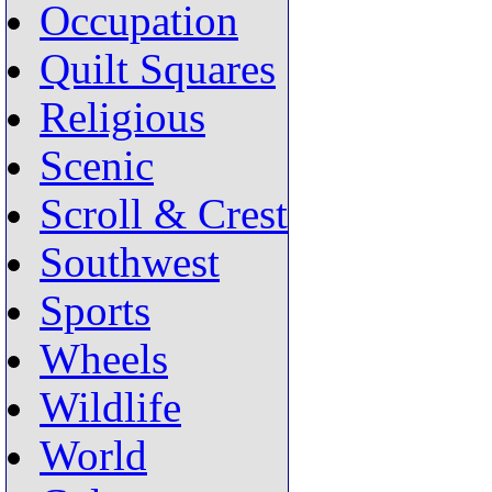
Occupation
Quilt Squares
Religious
Scenic
Scroll & Crest
Southwest
Sports
Wheels
Wildlife
World