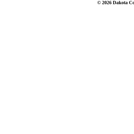
© 2026 Dakota Col