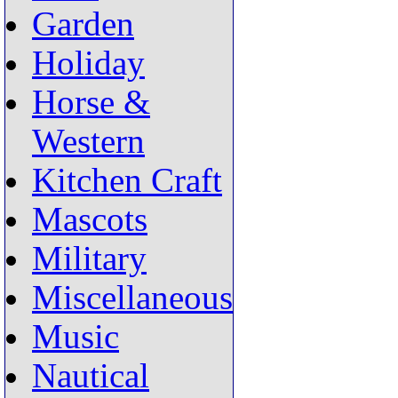
Garden
Holiday
Horse &
Western
Kitchen Craft
Mascots
Military
Miscellaneous
Music
Nautical