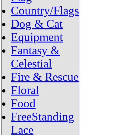
Country/Flags
Dog & Cat
Equipment
Fantasy &
Celestial
Fire & Rescue
Floral
Food
FreeStanding
Lace