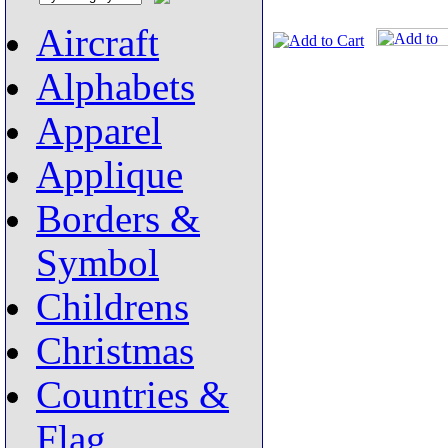
Aircraft
Alphabets
Apparel
Applique
Borders &
Symbol
Childrens
Christmas
Countries &
Flag