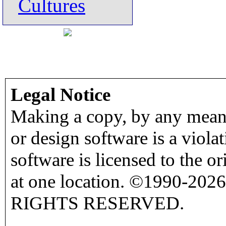
Cultures
Legal Notice
Making a copy, by any means
or design software is a viola
software is licensed to the o
at one location. ©1990-2026
RIGHTS RESERVED.