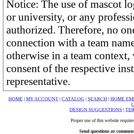
Notice: The use of mascot lo
or university, or any profess
authorized. Therefore, no on
connection with a team name,
otherwise in a team context, 
consent of the respective inst
representative.
HOME
|
MY ACCOUNT
|
CATALOG
|
SEARCH
|
HOME EM
DESIGN SUGGESTIONS
|
TER
Proper use of this website requir
Send questions or comment