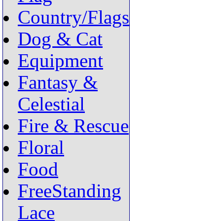
Country/Flags
Dog & Cat
Equipment
Fantasy &
Celestial
Fire & Rescue
Floral
Food
FreeStanding
Lace