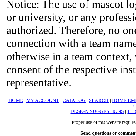
Notice: The use of mascot lo
or university, or any profess
authorized. Therefore, no on
connection with a team name,
otherwise in a team context, 
consent of the respective inst
representative.
HOME
|
MY ACCOUNT
|
CATALOG
|
SEARCH
|
HOME EM
DESIGN SUGGESTIONS
|
TER
Proper use of this website requir
Send questions or comment