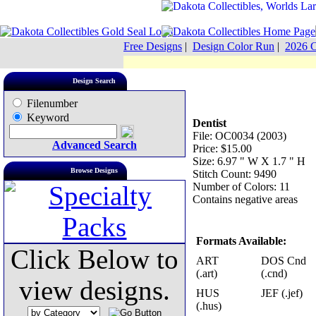
Free Designs
|
Design Color Run
|
2026 C
Design Search
Filenumber
Keyword
Dentist
File: OC0034 (2003)
Advanced Search
Price: $15.00
Size: 6.97 " W X 1.7 " H
Browse Designs
Stitch Count: 9490
Number of Colors: 11
Contains negative areas
Formats Available:
Click Below to
ART
DOS Cnd
(.art)
(.cnd)
view designs.
HUS
JEF (.jef)
(.hus)