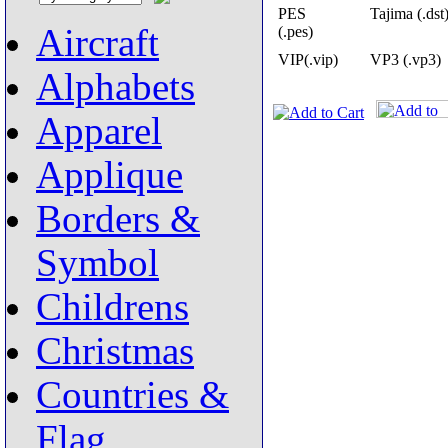
PES
Tajima (.dst
Aircraft
(.pes)
VIP(.vip)
VP3 (.vp3)
Alphabets
Apparel
Applique
Borders &
Symbol
Childrens
Christmas
Countries &
Flag