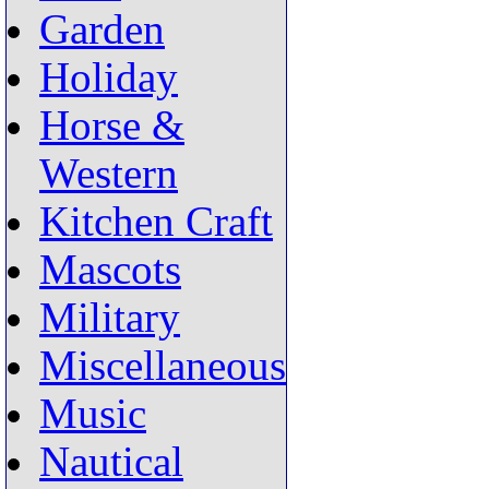
Garden
Holiday
Horse &
Western
Kitchen Craft
Mascots
Military
Miscellaneous
Music
Nautical