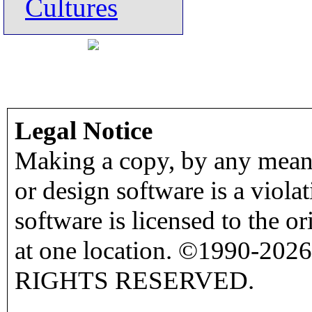
Cultures
Legal Notice
Making a copy, by any means
or design software is a viola
software is licensed to the o
at one location. ©1990-2026
RIGHTS RESERVED.