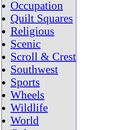
Occupation
Quilt Squares
Religious
Scenic
Scroll & Crest
Southwest
Sports
Wheels
Wildlife
World