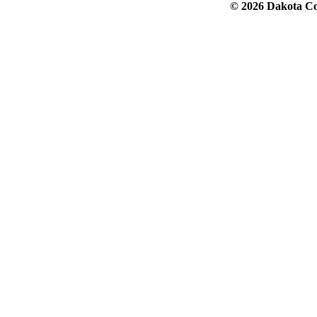
© 2026 Dakota Col