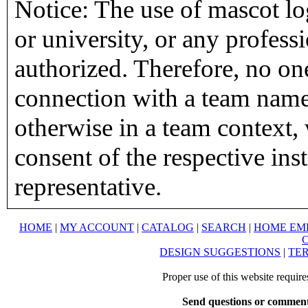
Notice: The use of mascot lo
or university, or any profess
authorized. Therefore, no on
connection with a team name,
otherwise in a team context, 
consent of the respective inst
representative.
HOME
|
MY ACCOUNT
|
CATALOG
|
SEARCH
|
HOME EM
DESIGN SUGGESTIONS
|
TER
Proper use of this website requir
Send questions or comment