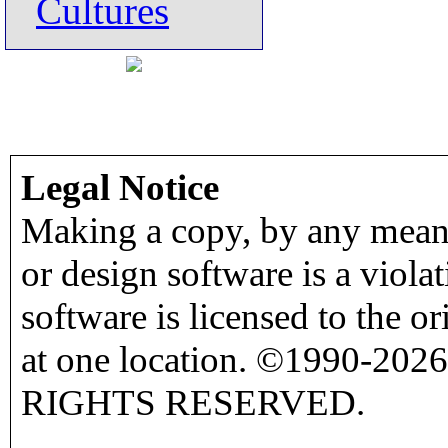
Cultures
Legal Notice
Making a copy, by any means
or design software is a viola
software is licensed to the o
at one location. ©1990-2026
RIGHTS RESERVED.