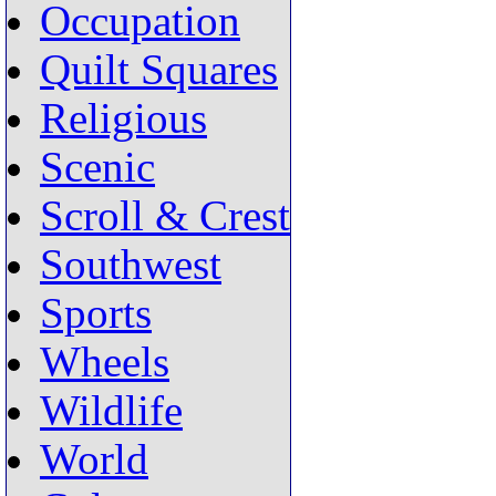
Occupation
Quilt Squares
Religious
Scenic
Scroll & Crest
Southwest
Sports
Wheels
Wildlife
World