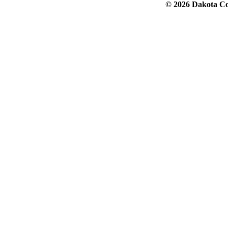
© 2026 Dakota Col