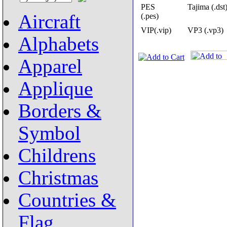
PES
Tajima (.dst
Aircraft
(.pes)
VIP(.vip)
VP3 (.vp3)
Alphabets
Apparel
Applique
Borders &
Symbol
Childrens
Christmas
Countries &
Flag