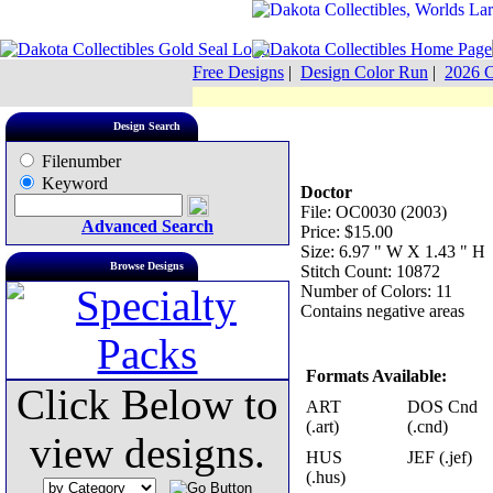
Free Designs
|
Design Color Run
|
2026 C
Design Search
Filenumber
Keyword
Doctor
File: OC0030 (2003)
Advanced Search
Price: $15.00
Size: 6.97 " W X 1.43 " H
Browse Designs
Stitch Count: 10872
Number of Colors: 11
Contains negative areas
Formats Available:
Click Below to
ART
DOS Cnd
(.art)
(.cnd)
view designs.
HUS
JEF (.jef)
(.hus)