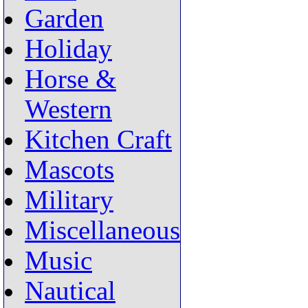
Garden
Holiday
Horse &
Western
Kitchen Craft
Mascots
Military
Miscellaneous
Music
Nautical