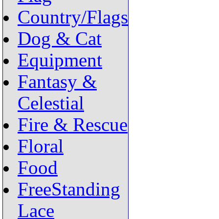
Country/Flags
Dog & Cat
Equipment
Fantasy &
Celestial
Fire & Rescue
Floral
Food
FreeStanding
Lace