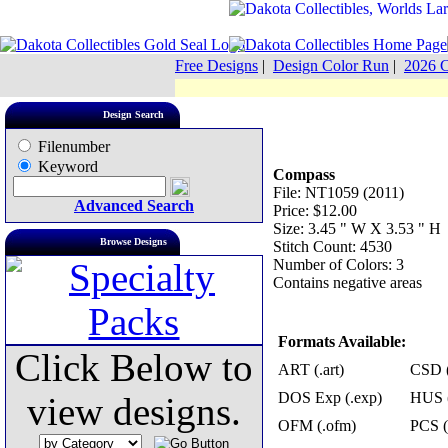
Free Designs
|
Design Color Run
|
2026 C
Design Search
Filenumber
Keyword
Compass
File: NT1059 (2011)
Advanced Search
Price: $12.00
Size: 3.45 " W X 3.53 " H
Browse Designs
Stitch Count: 4530
Number of Colors: 3
Contains negative areas
Formats Available:
Click Below to
ART (.art)
CSD (
DOS Exp (.exp)
HUS (
view designs.
OFM (.ofm)
PCS (