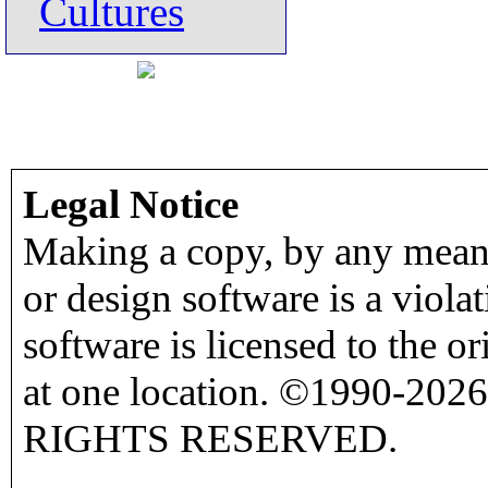
Cultures
Legal Notice
Making a copy, by any means
or design software is a viola
software is licensed to the o
at one location. ©1990-2026
RIGHTS RESERVED.