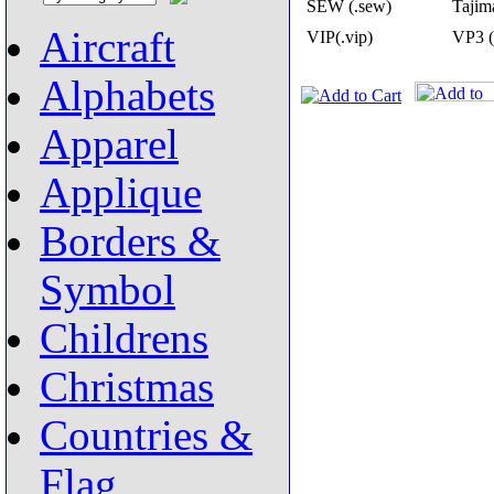
SEW (.sew)
Tajima
Aircraft
VIP(.vip)
VP3 (
Alphabets
Apparel
Applique
Borders &
Symbol
Childrens
Christmas
Countries &
Flag