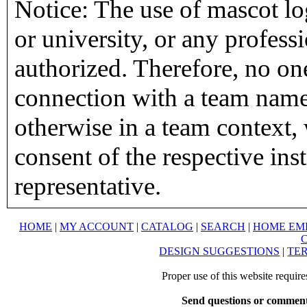
Notice: The use of mascot lo
or university, or any profess
authorized. Therefore, no on
connection with a team name,
otherwise in a team context, 
consent of the respective inst
representative.
HOME
|
MY ACCOUNT
|
CATALOG
|
SEARCH
|
HOME EM
DESIGN SUGGESTIONS
|
TER
Proper use of this website requir
Send questions or comment