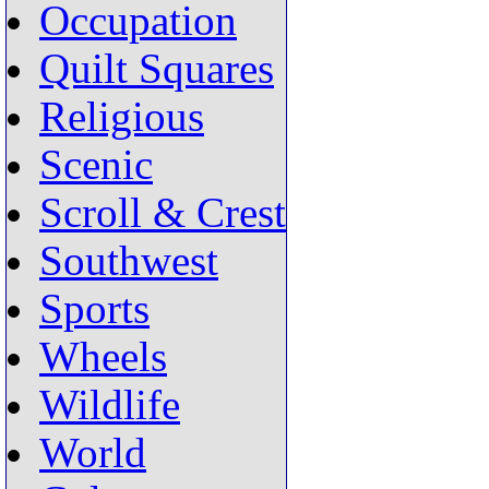
Occupation
Quilt Squares
Religious
Scenic
Scroll & Crest
Southwest
Sports
Wheels
Wildlife
World