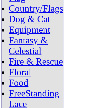
Country/Flags
Dog & Cat
Equipment
Fantasy &
Celestial
Fire & Rescue
Floral
Food
FreeStanding
Lace