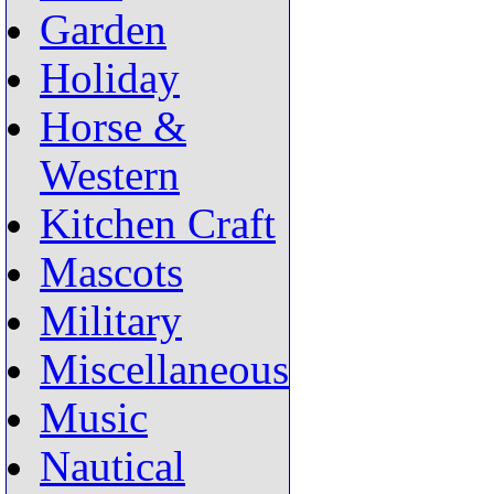
Garden
Holiday
Horse &
Western
Kitchen Craft
Mascots
Military
Miscellaneous
Music
Nautical