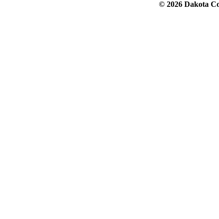
© 2026 Dakota Col