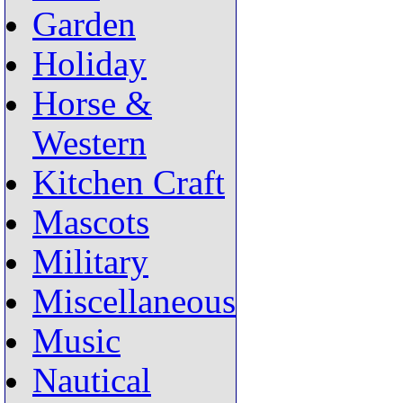
Garden
Holiday
Horse &
Western
Kitchen Craft
Mascots
Military
Miscellaneous
Music
Nautical