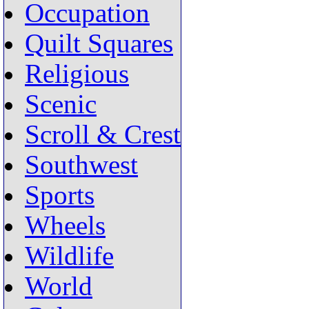
Occupation
Quilt Squares
Religious
Scenic
Scroll & Crest
Southwest
Sports
Wheels
Wildlife
World