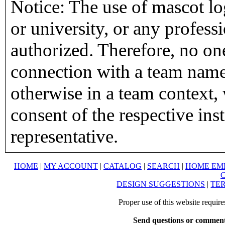
Notice: The use of mascot lo
or university, or any profess
authorized. Therefore, no on
connection with a team name,
otherwise in a team context, 
consent of the respective inst
representative.
HOME
|
MY ACCOUNT
|
CATALOG
|
SEARCH
|
HOME EM
DESIGN SUGGESTIONS
|
TER
Proper use of this website requir
Send questions or comment