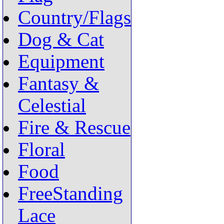
Country/Flags
Dog & Cat
Equipment
Fantasy &
Celestial
Fire & Rescue
Floral
Food
FreeStanding
Lace