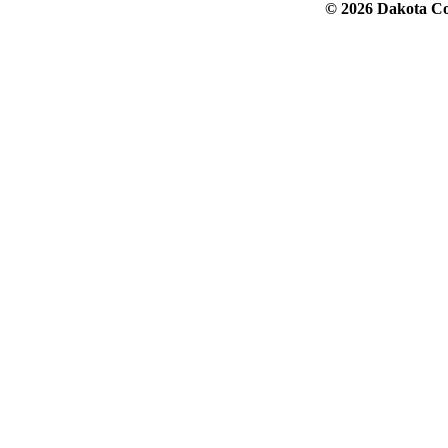
© 2026 Dakota Col