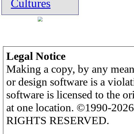
Cultures
Legal Notice
Making a copy, by any means
or design software is a viola
software is licensed to the o
at one location. ©1990-2026
RIGHTS RESERVED.