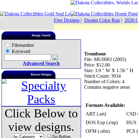
Free Designs
|
Design Color Run
|
2026 C
Design Search
Filenumber
Keyword
Trombone
File: MU0083 (2005)
Advanced Search
Price: $12.00
Size: 3.9 " W X 1.56 " H
Browse Designs
Stitch Count: 3934
Number of Colors: 4
Contains negative areas
Formats Available:
Click Below to
ART (.art)
CSD (
DOS Exp (.exp)
HUS (
view designs.
OFM (.ofm)
PCS (