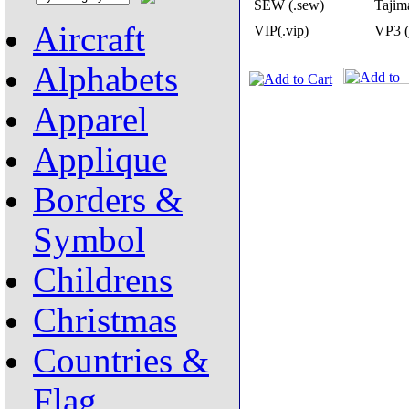
SEW (.sew)
Tajima
Aircraft
VIP(.vip)
VP3 (
Alphabets
Apparel
Applique
Borders &
Symbol
Childrens
Christmas
Countries &
Flag