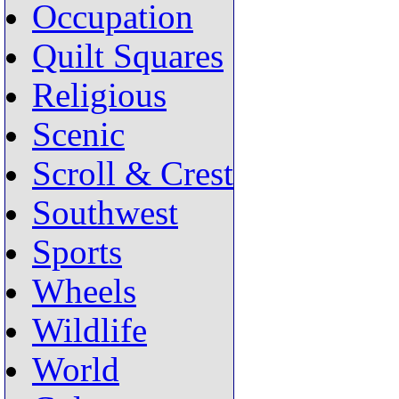
Occupation
Quilt Squares
Religious
Scenic
Scroll & Crest
Southwest
Sports
Wheels
Wildlife
World