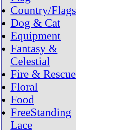
Country/Flags
Dog & Cat
Equipment
Fantasy &
Celestial
Fire & Rescue
Floral
Food
FreeStanding
Lace