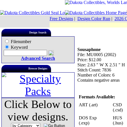
Free Designs
|
Design Color Run
|
2026 C
Design Search
Filenumber
Keyword
Sousaphone
File: MU0005 (2002)
Advanced Search
Price: $12.00
Size: 2.63 " W X 2.51 " H
Browse Designs
Stitch Count: 7836
Number of Colors: 6
Contains negative areas
Formats Available:
Click Below to
ART (.art)
CSD
(.csd)
view designs.
DOS Exp
HUS
(.exp)
(.hus)