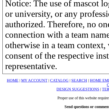
Notice: The use of mascot lo
or university, or any profess
authorized. Therefore, no on
connection with a team name,
otherwise in a team context, 
consent of the respective inst
representative.
HOME
|
MY ACCOUNT
|
CATALOG
|
SEARCH
|
HOME EM
DESIGN SUGGESTIONS
|
TER
Proper use of this website requir
Send questions or comment