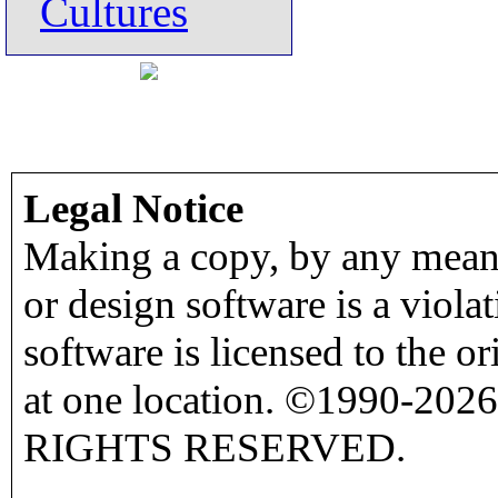
Cultures
Legal Notice
Making a copy, by any means
or design software is a viola
software is licensed to the o
at one location. ©1990-2026
RIGHTS RESERVED.