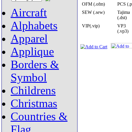
OFM (.ofm)
PCS (.p
Aircraft
SEW (.sew)
Tajima
(.dst)
Alphabets
VIP(.vip)
VP3
(.vp3)
Apparel
Applique
Borders &
Symbol
Childrens
Christmas
Countries &
Flag