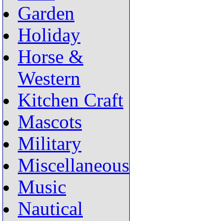
Garden
Holiday
Horse &
Western
Kitchen Craft
Mascots
Military
Miscellaneous
Music
Nautical