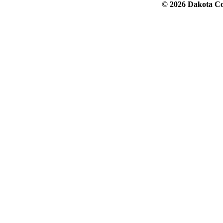
© 2026 Dakota Col