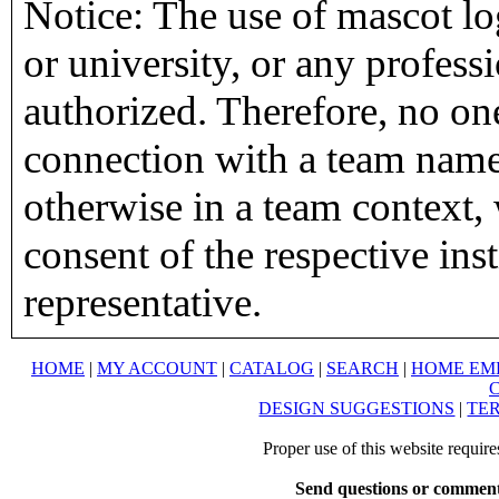
Notice: The use of mascot lo
or university, or any profess
authorized. Therefore, no on
connection with a team name,
otherwise in a team context, 
consent of the respective inst
representative.
HOME
|
MY ACCOUNT
|
CATALOG
|
SEARCH
|
HOME EM
DESIGN SUGGESTIONS
|
TER
Proper use of this website requir
Send questions or comment