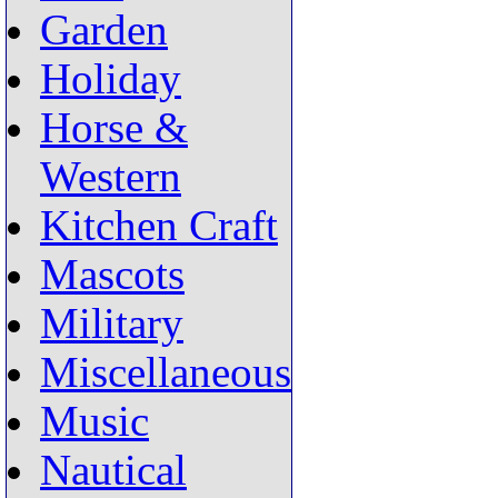
Garden
Holiday
Horse &
Western
Kitchen Craft
Mascots
Military
Miscellaneous
Music
Nautical