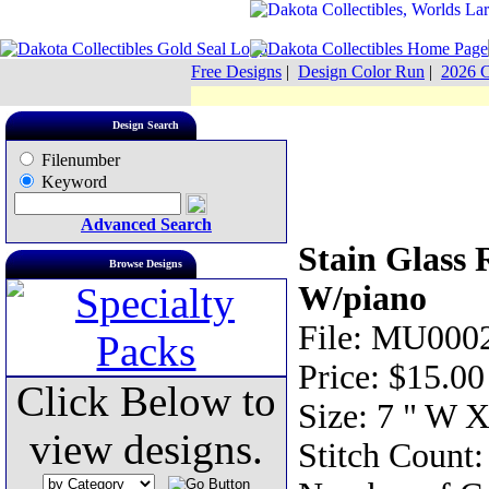
Free Designs
|
Design Color Run
|
2026 C
Design Search
Filenumber
Keyword
Advanced Search
Stain Glass 
Browse Designs
W/piano
File: MU0002
Price: $15.00
Click Below to
Size: 7 " W X
view designs.
Stitch Count