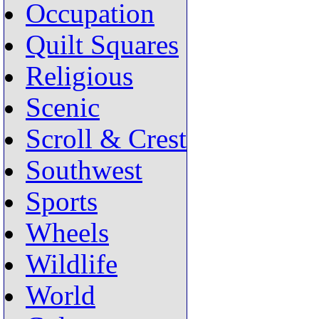
Occupation
Quilt Squares
Religious
Scenic
Scroll & Crest
Southwest
Sports
Wheels
Wildlife
World