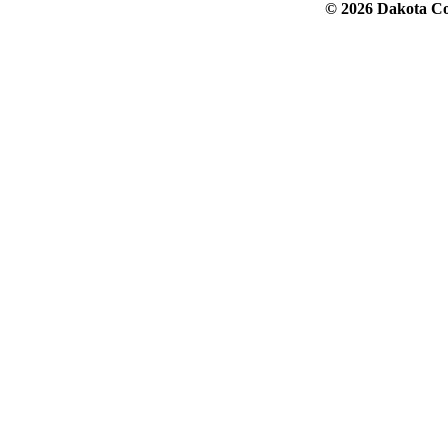
© 2026 Dakota Col