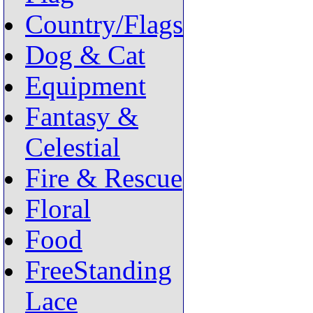
Country/Flags
Dog & Cat
Equipment
Fantasy &
Celestial
Fire & Rescue
Floral
Food
FreeStanding
Lace