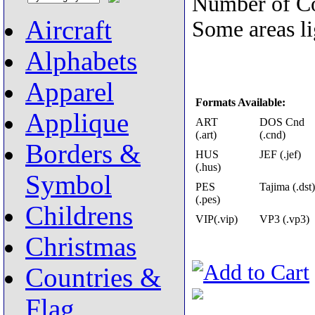
Number of Co
Aircraft
Some areas lig
Alphabets
Apparel
Formats Available:
Applique
ART
DOS Cnd
(.art)
(.cnd)
Borders &
HUS
JEF (.jef)
(.hus)
Symbol
PES
Tajima (.dst)
(.pes)
Childrens
VIP(.vip)
VP3 (.vp3)
Christmas
Countries &
Flag