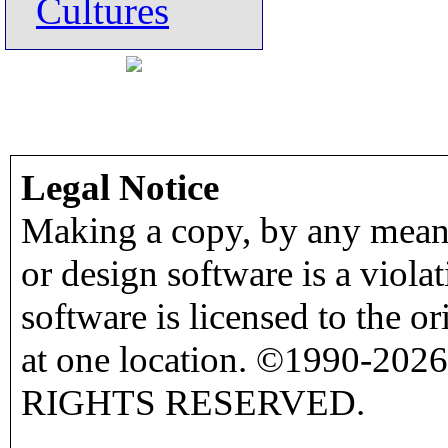
Cultures
Legal Notice
Making a copy, by any means
or design software is a viola
software is licensed to the o
at one location. ©1990-2026
RIGHTS RESERVED.