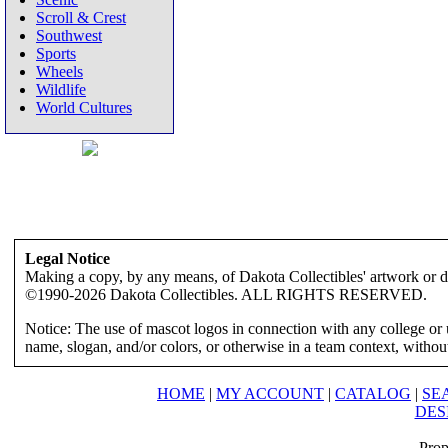
Scroll & Crest
Southwest
Sports
Wheels
Wildlife
World Cultures
Legal Notice
Making a copy, by any means, of Dakota Collectibles' artwork or des
©1990-2026 Dakota Collectibles. ALL RIGHTS RESERVED.
Notice: The use of mascot logos in connection with any college or 
name, slogan, and/or colors, or otherwise in a team context, without 
HOME
|
MY ACCOUNT
|
CATALOG
|
SE
DES
Prop