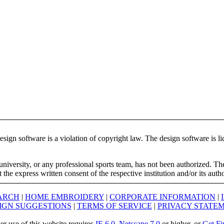
ign software is a violation of copyright law. The design software is lic
university, or any professional sports team, has not been authorized. T
the express written consent of the respective institution and/or its auth
ARCH
|
HOME EMBROIDERY
|
CORPORATE INFORMATION
|
IGN SUGGESTIONS
|
TERMS OF SERVICE
|
PRIVACY STATE
er use of this website requires
IE 6.0
,
Netscape 7.0
or higher, or
Get Fi