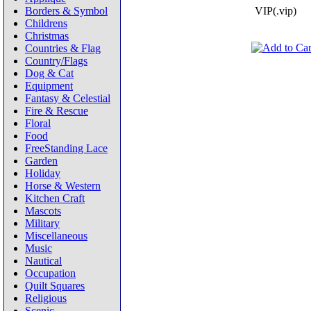
Borders & Symbol
VIP(.vip)
Childrens
Christmas
Countries & Flag
Country/Flags
Dog & Cat
Equipment
Fantasy & Celestial
Fire & Rescue
Floral
Food
FreeStanding Lace
Garden
Holiday
Horse & Western
Kitchen Craft
Mascots
Military
Miscellaneous
Music
Nautical
Occupation
Quilt Squares
Religious
Scenic