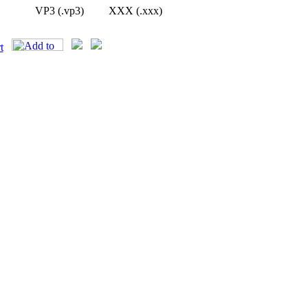
VP3 (.vp3)
XXX (.xxx)