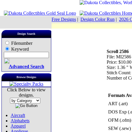
Free Designs
|
Design Color Run
|
2026 C
Design Search
Filenumber
Keyword
Scroll 2586
File: MI2586
Price: $10.00
Advanced Search
Size: 1.36 "
Stitch Count:
Browse Designs
Number of Co
Click Below to view
designs.
Formats Ava
ART (.art)
DOS Exp (.
Aircraft
OFM (.ofm)
Alphabets
Apparel
SEW (.sew)
Applique