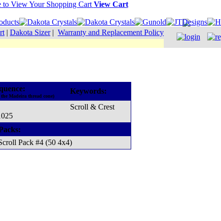
View Cart
rt
|
Dakota Sizer
|
Warranty and Replacement Policy
quence:
Keywords:
 the Madeira thread cone)
Scroll & Crest
1025
Packs:
Scroll Pack #4 (50 4x4)