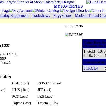
MY FAVORITES
atalog Supplement
|
Tradeshows
|
Suggestions
|
Madeira Thread Cha
Scroll 2586
Color Run Se
 (1999)
(The number refers to
1. Gold - 1070
 W X 1.5 " H
2. Dk. Gold - 
 990
Contained in 
lors: 2
SCROL4
ilable:
CSD (.csd)
DOS Cnd (.cnd)
exp)
HUS (.hus)
JEF (.jef)
PCS (.pcs)
PES (.pes)
Tajima (.dst)
Toyota (.10o)