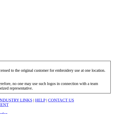
ensed to the original customer for embroidery use at one location.
herefore, no one may use such logos in connection with a team
orized representative.
INDUSTRY LINKS
|
HELP
|
CONTACT US
MENT
refox