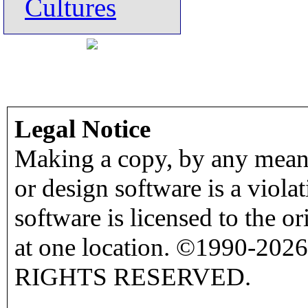
Cultures
Legal Notice
Making a copy, by any means
or design software is a viola
software is licensed to the o
at one location. ©1990-2026
RIGHTS RESERVED.