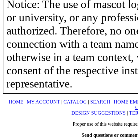
Notice: The use of mascot lo
or university, or any profess
authorized. Therefore, no on
connection with a team name,
otherwise in a team context, 
consent of the respective inst
representative.
HOME
|
MY ACCOUNT
|
CATALOG
|
SEARCH
|
HOME EM
DESIGN SUGGESTIONS
|
TER
Proper use of this website requir
Send questions or comment