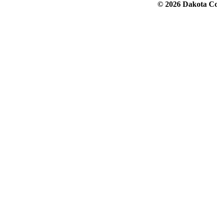
© 2026 Dakota Col