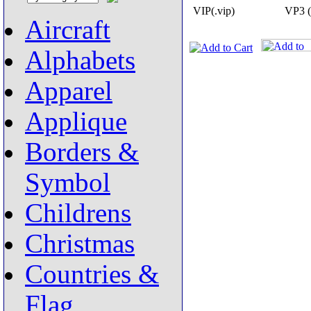
VIP(.vip)
VP3 (
Aircraft
Alphabets
Apparel
Applique
Borders &
Symbol
Childrens
Christmas
Countries &
Flag