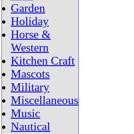
Garden
Holiday
Horse &
Western
Kitchen Craft
Mascots
Military
Miscellaneous
Music
Nautical