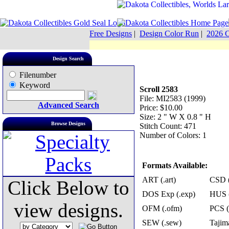
Free Designs
|
Design Color Run
|
2026 C
Design Search
Filenumber
Keyword
Scroll 2583
File: MI2583 (1999)
Advanced Search
Price: $10.00
Size: 2 " W X 0.8 " H
Browse Designs
Stitch Count: 471
Number of Colors: 1
Formats Available:
ART (.art)
CSD (
Click Below to
DOS Exp (.exp)
HUS (
view designs.
OFM (.ofm)
PCS (
SEW (.sew)
Tajima