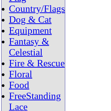
Country/Flags
Dog & Cat
Equipment
Fantasy &
Celestial
Fire & Rescue
Floral
Food
FreeStanding
Lace