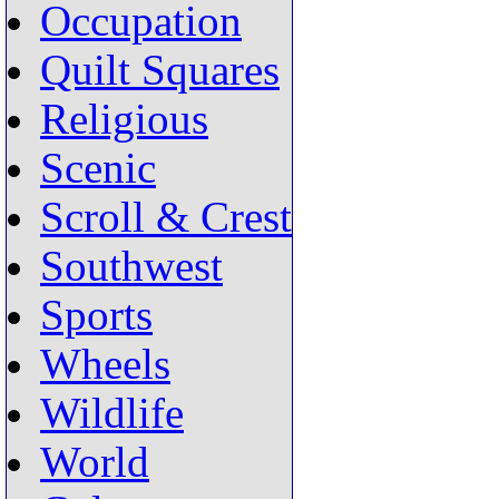
Occupation
Quilt Squares
Religious
Scenic
Scroll & Crest
Southwest
Sports
Wheels
Wildlife
World