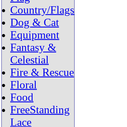
Country/Flags
Dog & Cat
Equipment
Fantasy &
Celestial
Fire & Rescue
Floral
Food
FreeStanding
Lace