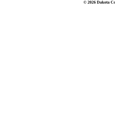
© 2026 Dakota Col