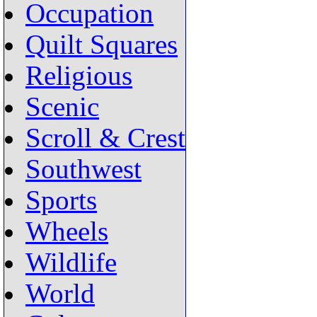
Occupation
Quilt Squares
Religious
Scenic
Scroll & Crest
Southwest
Sports
Wheels
Wildlife
World