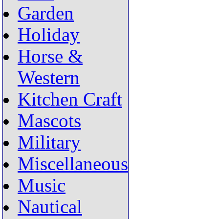
Garden
Holiday
Horse &
Western
Kitchen Craft
Mascots
Military
Miscellaneous
Music
Nautical