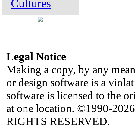
Cultures
Legal Notice
Making a copy, by any means
or design software is a viola
software is licensed to the o
at one location. ©1990-2026
RIGHTS RESERVED.