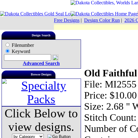
Free Designs
|
Design Color Run
|
2026 C
Design Search
Filenumber
Keyword
Advanced Search
Old Faithful
Browse Designs
File: MI2555
Price: $10.00
Size: 2.68 " 
Click Below to
Stitch Count:
view designs.
Number of Co