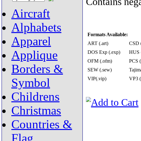
Contains nega
Aircraft
Alphabets
Formats Available:
Apparel
ART (.art)
CSD (
Applique
DOS Exp (.exp)
HUS (
OFM (.ofm)
PCS (
Borders &
SEW (.sew)
Tajima
VIP(.vip)
VP3 (
Symbol
Childrens
Christmas
Countries &
Flag