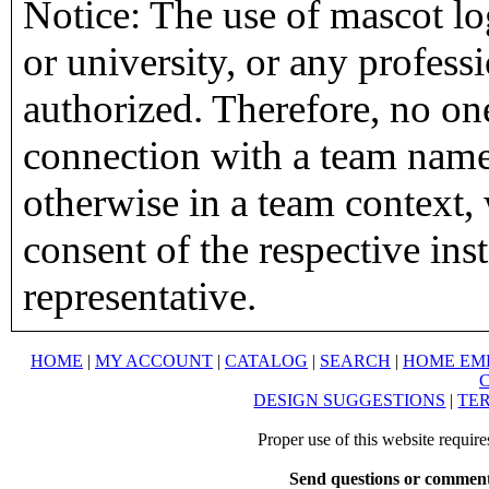
Notice: The use of mascot lo
or university, or any profess
authorized. Therefore, no on
connection with a team name,
otherwise in a team context, 
consent of the respective inst
representative.
HOME
|
MY ACCOUNT
|
CATALOG
|
SEARCH
|
HOME EM
DESIGN SUGGESTIONS
|
TER
Proper use of this website requir
Send questions or comment