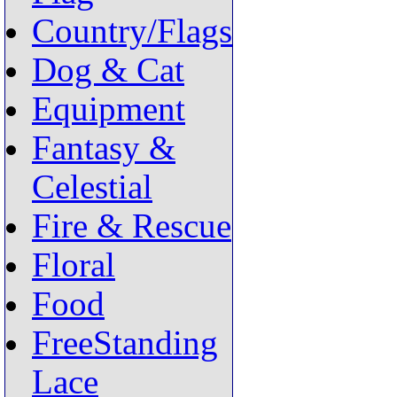
Country/Flags
Dog & Cat
Equipment
Fantasy &
Celestial
Fire & Rescue
Floral
Food
FreeStanding
Lace