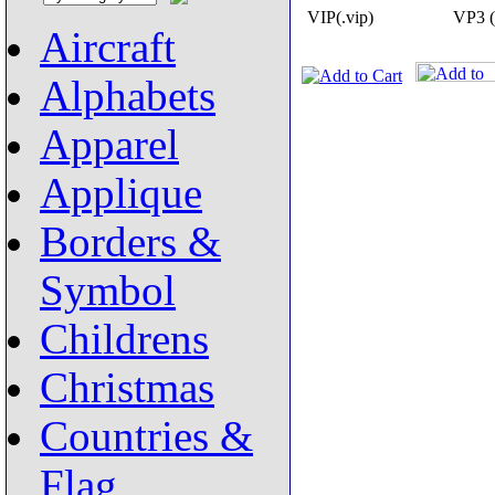
VIP(.vip)
VP3 (
Aircraft
Alphabets
Apparel
Applique
Borders &
Symbol
Childrens
Christmas
Countries &
Flag