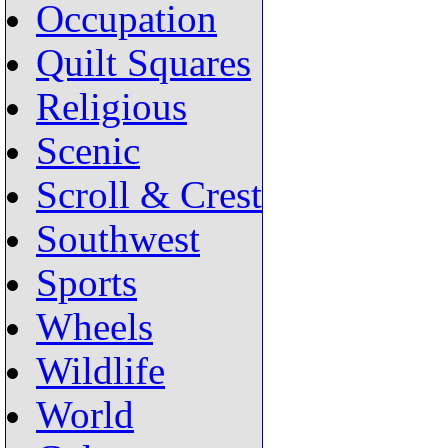
Occupation
Quilt Squares
Religious
Scenic
Scroll & Crest
Southwest
Sports
Wheels
Wildlife
World