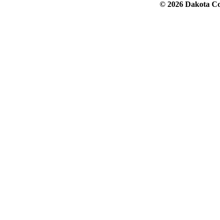
© 2026 Dakota Col