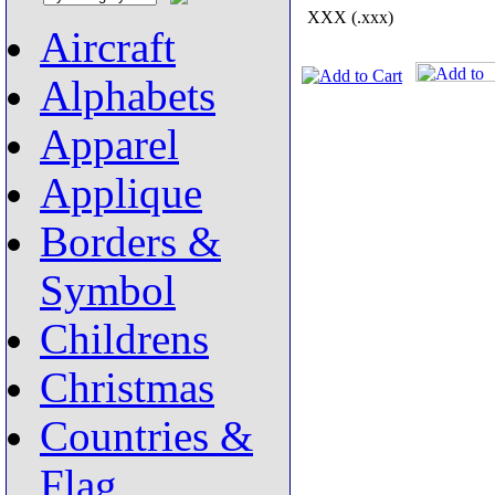
XXX (.xxx)
Aircraft
Alphabets
Apparel
Applique
Borders &
Symbol
Childrens
Christmas
Countries &
Flag