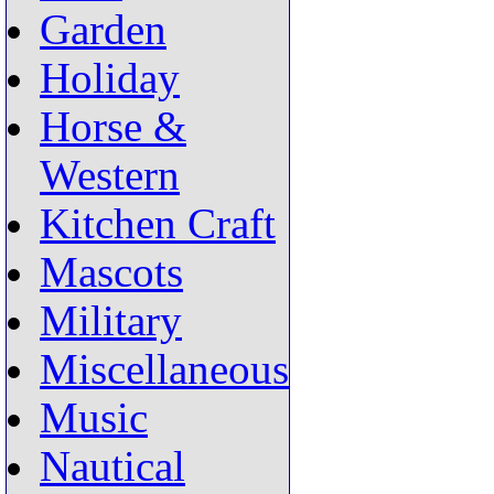
Garden
Holiday
Horse &
Western
Kitchen Craft
Mascots
Military
Miscellaneous
Music
Nautical