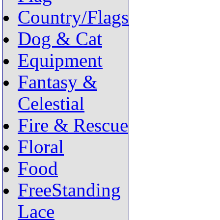
Country/Flags
Dog & Cat
Equipment
Fantasy &
Celestial
Fire & Rescue
Floral
Food
FreeStanding
Lace