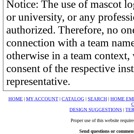
Notice: The use of mascot lo
or university, or any profess
authorized. Therefore, no on
connection with a team name,
otherwise in a team context, 
consent of the respective inst
representative.
HOME
|
MY ACCOUNT
|
CATALOG
|
SEARCH
|
HOME EM
DESIGN SUGGESTIONS
|
TER
Proper use of this website requir
Send questions or comment