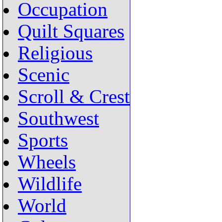
Occupation
Quilt Squares
Religious
Scenic
Scroll & Crest
Southwest
Sports
Wheels
Wildlife
World