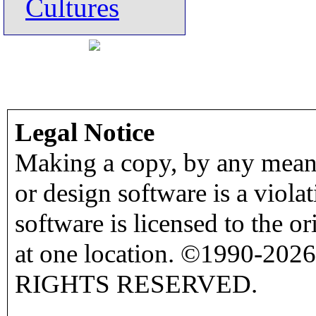
Cultures
Legal Notice
Making a copy, by any means
or design software is a viola
software is licensed to the o
at one location. ©1990-2026
RIGHTS RESERVED.