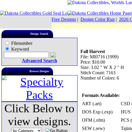
Free Designs
|
Design Color Run
|
2026 C
Design Search
Filenumber
Keyword
Fall Harvest
File: MI0716 (1999)
Advanced Search
Price: $10.00
Size: 3.02 " W X 2 " H
Browse Designs
Stitch Count: 7163
Number of Colors: 6
Formats Available:
ART (.art)
CSD (
Click Below to
DOS Exp (.exp)
HUS (
view designs.
OFM (.ofm)
PCS (
SEW (.sew)
Tajima