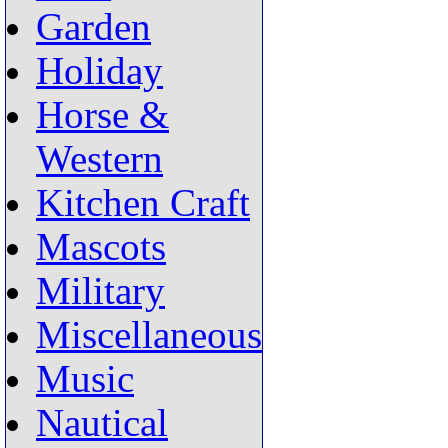
Garden
Holiday
Horse &
Western
Kitchen Craft
Mascots
Military
Miscellaneous
Music
Nautical