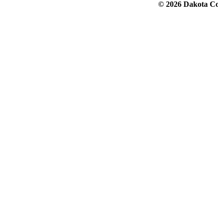
© 2026 Dakota Col