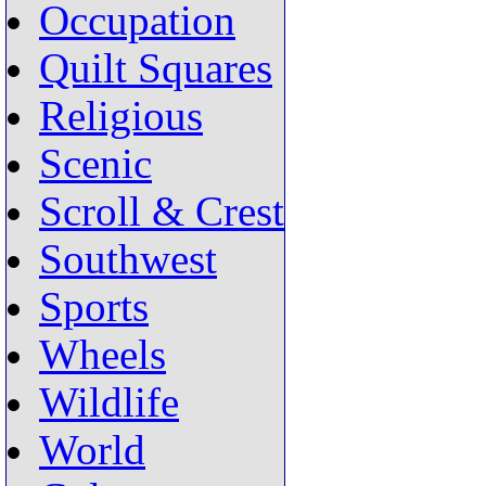
Occupation
Quilt Squares
Religious
Scenic
Scroll & Crest
Southwest
Sports
Wheels
Wildlife
World