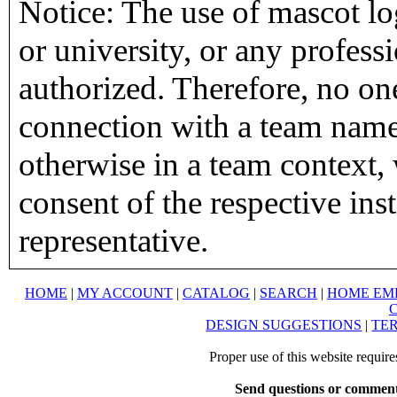
Notice: The use of mascot lo
or university, or any profess
authorized. Therefore, no on
connection with a team name,
otherwise in a team context, 
consent of the respective inst
representative.
HOME
|
MY ACCOUNT
|
CATALOG
|
SEARCH
|
HOME EM
DESIGN SUGGESTIONS
|
TER
Proper use of this website requir
Send questions or comment