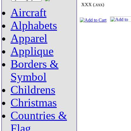
XXX (.xxx)
Aircraft
Alphabets
Apparel
Applique
Borders &
Symbol
Childrens
Christmas
Countries &
Flag