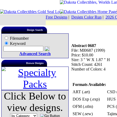
Free Designs
|
Design Color Run
|
2026 C
Design Search
Filenumber
Keyword
Abstract 0687
File: MI0687 (1999)
Advanced Search
Price: $10.00
Size: 3 " W X 1.87 " H
Browse Designs
Stitch Count: 4261
Number of Colors: 4
Formats Available:
ART (.art)
CSD (
Click Below to
DOS Exp (.exp)
HUS (
view designs.
OFM (.ofm)
PCS (
SEW (.sew)
Tajima