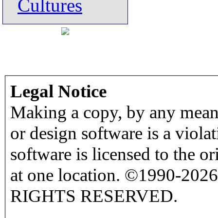
Cultures
Legal Notice
Making a copy, by any means
or design software is a viola
software is licensed to the o
at one location. ©1990-2026
RIGHTS RESERVED.