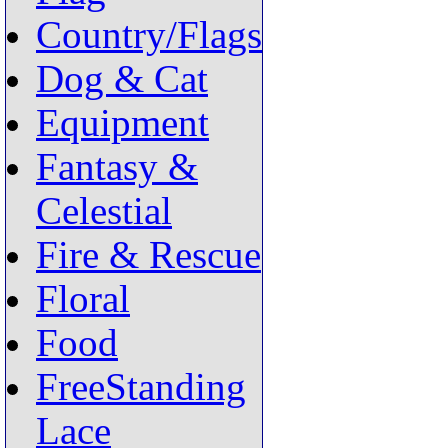
Country/Flags
Dog & Cat
Equipment
Fantasy &
Celestial
Fire & Rescue
Floral
Food
FreeStanding
Lace