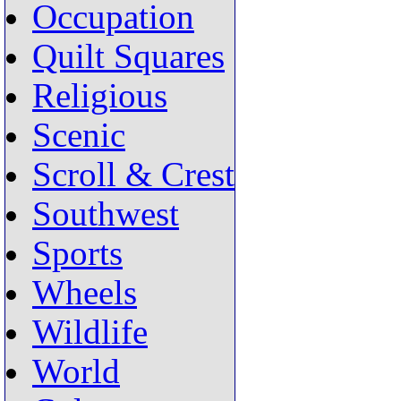
Occupation
Quilt Squares
Religious
Scenic
Scroll & Crest
Southwest
Sports
Wheels
Wildlife
World