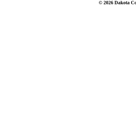
© 2026 Dakota Col