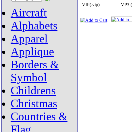
VIP(.vip)
VP3 (
Aircraft
Alphabets
Apparel
Applique
Borders &
Symbol
Childrens
Christmas
Countries &
Flag