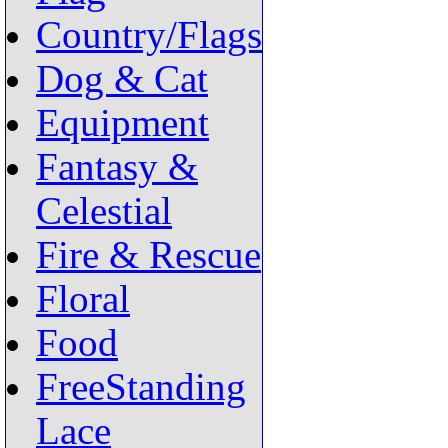
Country/Flags
Dog & Cat
Equipment
Fantasy &
Celestial
Fire & Rescue
Floral
Food
FreeStanding
Lace