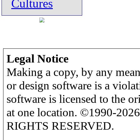
Cultures
Legal Notice
Making a copy, by any means
or design software is a viola
software is licensed to the o
at one location. ©1990-2026
RIGHTS RESERVED.