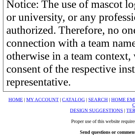
Notice: The use of mascot lo
or university, or any profess
authorized. Therefore, no on
connection with a team name,
otherwise in a team context, 
consent of the respective inst
representative.
HOME
|
MY ACCOUNT
|
CATALOG
|
SEARCH
|
HOME EM
DESIGN SUGGESTIONS
|
TER
Proper use of this website requir
Send questions or comment