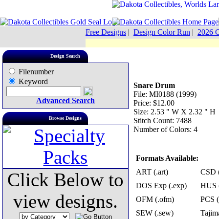
Free Designs
|
Design Color Run
|
2026 C
Design Search
Filenumber
Keyword
Snare Drum
File: MI0188 (1999)
Advanced Search
Price: $12.00
Size: 2.53 " W X 2.32 " H
Browse Designs
Stitch Count: 7488
Number of Colors: 4
Formats Available:
ART (.art)
CSD (
Click Below to
DOS Exp (.exp)
HUS (
view designs.
OFM (.ofm)
PCS (
SEW (.sew)
Tajima