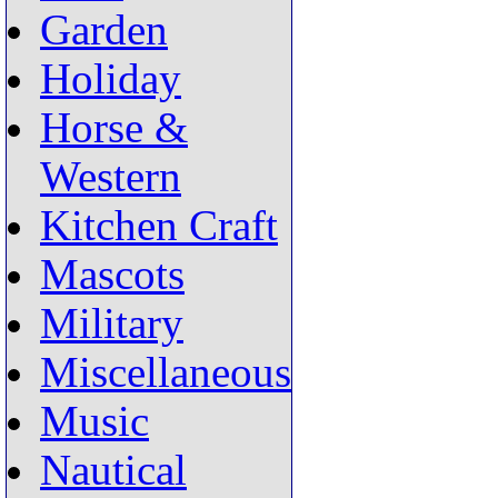
Garden
Holiday
Horse &
Western
Kitchen Craft
Mascots
Military
Miscellaneous
Music
Nautical