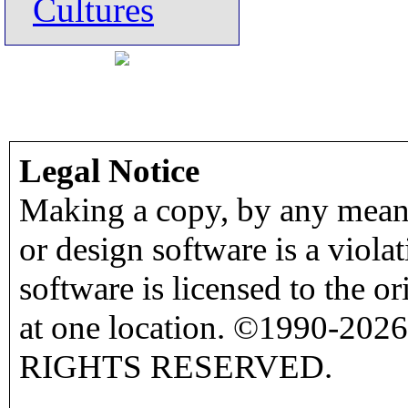
Cultures
Legal Notice
Making a copy, by any means
or design software is a viola
software is licensed to the o
at one location. ©1990-2026
RIGHTS RESERVED.