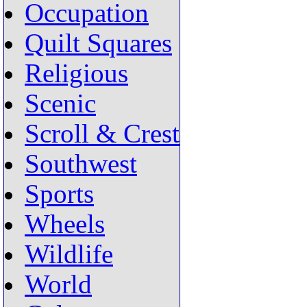
Occupation
Quilt Squares
Religious
Scenic
Scroll & Crest
Southwest
Sports
Wheels
Wildlife
World