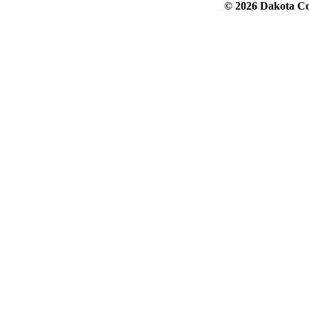
© 2026 Dakota Col