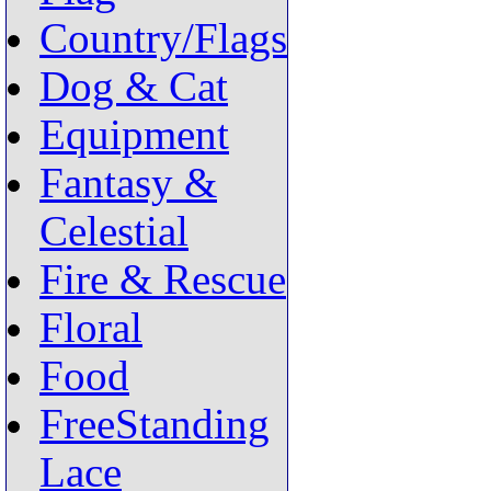
Country/Flags
Dog & Cat
Equipment
Fantasy &
Celestial
Fire & Rescue
Floral
Food
FreeStanding
Lace