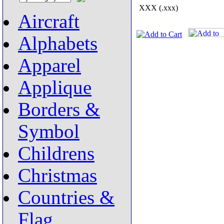
XXX (.xxx)
Aircraft
Alphabets
Apparel
Applique
Borders &
Symbol
Childrens
Christmas
Countries &
Flag