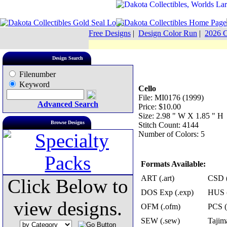
Free Designs
|
Design Color Run
|
2026 C
Design Search
Filenumber
Keyword
Cello
File: MI0176 (1999)
Advanced Search
Price: $10.00
Size: 2.98 " W X 1.85 " H
Browse Designs
Stitch Count: 4144
Number of Colors: 5
Formats Available:
ART (.art)
CSD (
Click Below to
DOS Exp (.exp)
HUS (
view designs.
OFM (.ofm)
PCS (
SEW (.sew)
Tajima