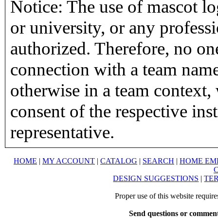
Notice: The use of mascot lo
or university, or any profess
authorized. Therefore, no on
connection with a team name,
otherwise in a team context, 
consent of the respective inst
representative.
HOME
|
MY ACCOUNT
|
CATALOG
|
SEARCH
|
HOME EM
DESIGN SUGGESTIONS
|
TER
Proper use of this website requir
Send questions or comment