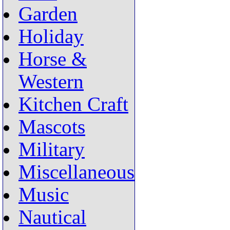
Garden
Holiday
Horse &
Western
Kitchen Craft
Mascots
Military
Miscellaneous
Music
Nautical