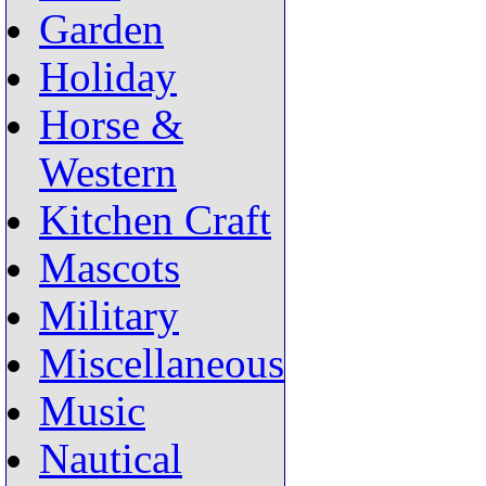
Garden
Holiday
Horse &
Western
Kitchen Craft
Mascots
Military
Miscellaneous
Music
Nautical