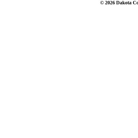
© 2026 Dakota Col