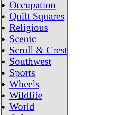
Occupation
Quilt Squares
Religious
Scenic
Scroll & Crest
Southwest
Sports
Wheels
Wildlife
World