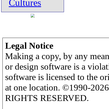
Cultures
Legal Notice
Making a copy, by any means
or design software is a viola
software is licensed to the o
at one location. ©1990-2026
RIGHTS RESERVED.