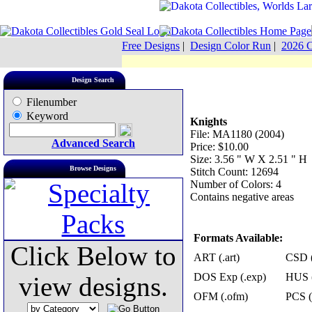
Free Designs
|
Design Color Run
|
2026 C
Design Search
Filenumber
Keyword
Knights
File: MA1180 (2004)
Advanced Search
Price: $10.00
Size: 3.56 " W X 2.51 " H
Browse Designs
Stitch Count: 12694
Number of Colors: 4
Contains negative areas
Formats Available:
Click Below to
ART (.art)
CSD (
DOS Exp (.exp)
HUS (
view designs.
OFM (.ofm)
PCS (