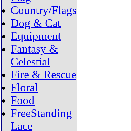
Country/Flags
Dog & Cat
Equipment
Fantasy &
Celestial
Fire & Rescue
Floral
Food
FreeStanding
Lace