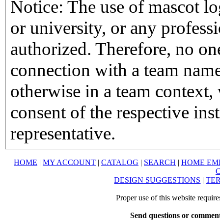
Notice: The use of mascot lo
or university, or any profess
authorized. Therefore, no on
connection with a team name,
otherwise in a team context, 
consent of the respective inst
representative.
HOME
|
MY ACCOUNT
|
CATALOG
|
SEARCH
|
HOME EM
DESIGN SUGGESTIONS
|
TER
Proper use of this website requir
Send questions or comment