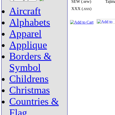
SEW (.sew)
Tajima
Aircraft
XXX (.xxx)
Alphabets
Apparel
Applique
Borders &
Symbol
Childrens
Christmas
Countries &
Flag