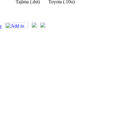
Tajima (.dst)
Toyota (.10o)