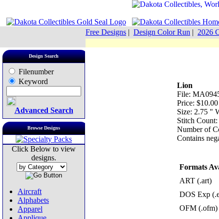
Free Designs
|
Design Color Run
|
2026 C
Design Search
Filenumber
Keyword
Lion
File: MA0945
Price: $10.00
Advanced Search
Size: 2.75 "
Stitch Count:
Browse Designs
Number of Co
Contains nega
Click Below to view
designs.
Formats Ava
ART (.art)
Aircraft
DOS Exp (.
Alphabets
OFM (.ofm)
Apparel
Applique