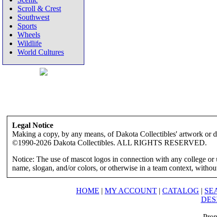
Scroll & Crest
Southwest
Sports
Wheels
Wildlife
World Cultures
Legal Notice
Making a copy, by any means, of Dakota Collectibles' artwork or des
©1990-2026 Dakota Collectibles. ALL RIGHTS RESERVED.
Notice: The use of mascot logos in connection with any college or 
name, slogan, and/or colors, or otherwise in a team context, without 
HOME
|
MY ACCOUNT
|
CATALOG
|
SE
DES
Prop