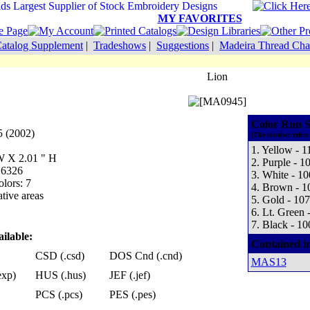
MY FAVORITES
atalog Supplement
|
Tradeshows
|
Suggestions
|
Madeira Thread Cha
Lion
Color Run S
 (2002)
(The number refers 
1. Yellow - 1
 W X 2.01 " H
2. Purple - 1
 6326
3. White - 1
lors: 7
4. Brown - 1
tive areas
5. Gold - 10
6. Lt. Green 
7. Black - 10
ilable:
Contained i
CSD (.csd)
DOS Cnd (.cnd)
MAS13
exp)
HUS (.hus)
JEF (.jef)
PCS (.pcs)
PES (.pes)