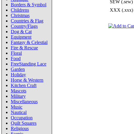
SEW (.sew)
Borders & Symbol
Childrens
XXX (.xxx)
Christmas
Countries & Flag
Country/Flags
Dog & Cat
Equipment
Fantasy & Celestial
Fire & Rescue
Floral
Food
FreeStanding Lace
Garden
Holiday
Horse & Western
Kitchen Craft
Mascots
Military
Miscellaneous
Music
Nautical
Occupation
Quilt Squares
Religious
Scenic