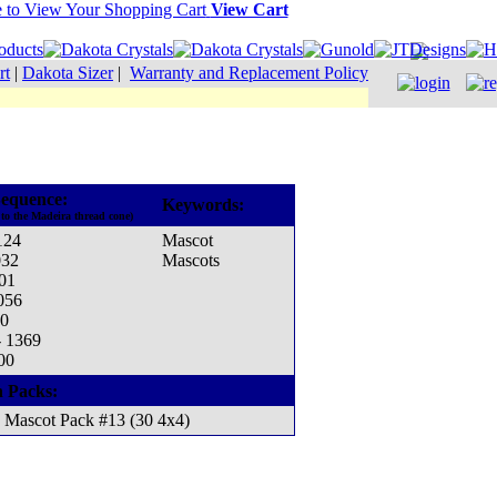
View Cart
rt
|
Dakota Sizer
|
Warranty and Replacement Policy
equence:
Keywords:
to the Madeira thread cone)
124
Mascot
032
Mascots
001
056
70
- 1369
00
n Packs:
Mascot Pack #13 (30 4x4)