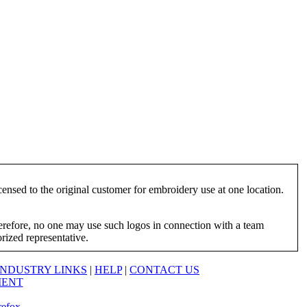
ensed to the original customer for embroidery use at one location.
herefore, no one may use such logos in connection with a team
orized representative.
INDUSTRY LINKS
|
HELP
|
CONTACT US
MENT
refox