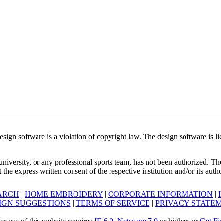
ign software is a violation of copyright law. The design software is lic
university, or any professional sports team, has not been authorized. T
the express written consent of the respective institution and/or its auth
ARCH
|
HOME EMBROIDERY
|
CORPORATE INFORMATION
|
IGN SUGGESTIONS
|
TERMS OF SERVICE
|
PRIVACY STATE
er use of this website requires
IE 6.0
,
Netscape 7.0
or higher, or
Get Fi