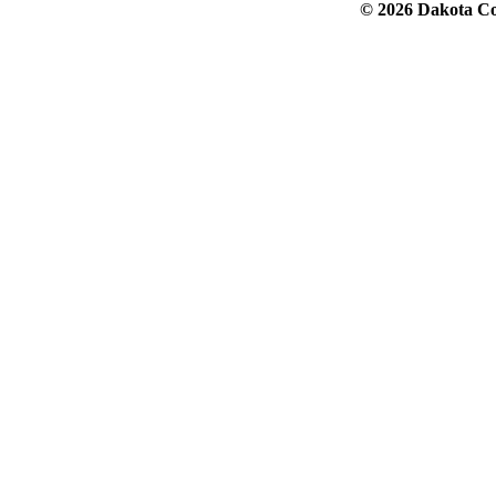
© 2026 Dakota Col