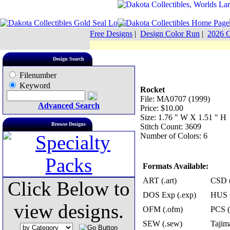
Free Designs
|
Design Color Run
|
2026 C
Design Search
Filenumber
Keyword
Rocket
File: MA0707 (1999)
Advanced Search
Price: $10.00
Size: 1.76 " W X 1.51 " H
Browse Designs
Stitch Count: 3609
Number of Colors: 6
Formats Available:
ART (.art)
CSD (
Click Below to
DOS Exp (.exp)
HUS (
view designs.
OFM (.ofm)
PCS (
SEW (.sew)
Tajima