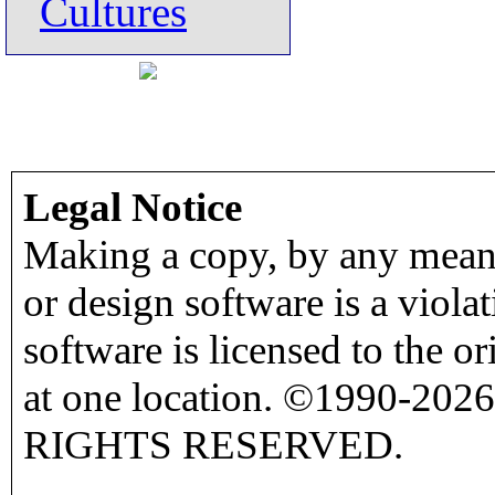
Cultures
Legal Notice
Making a copy, by any means
or design software is a viola
software is licensed to the o
at one location. ©1990-2026
RIGHTS RESERVED.