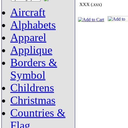
XXX (.xxx)
Aircraft
Alphabets
Apparel
Applique
Borders &
Symbol
Childrens
Christmas
Countries &
Flag