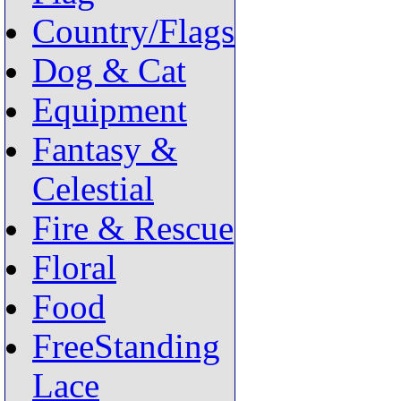
Country/Flags
Dog & Cat
Equipment
Fantasy &
Celestial
Fire & Rescue
Floral
Food
FreeStanding
Lace