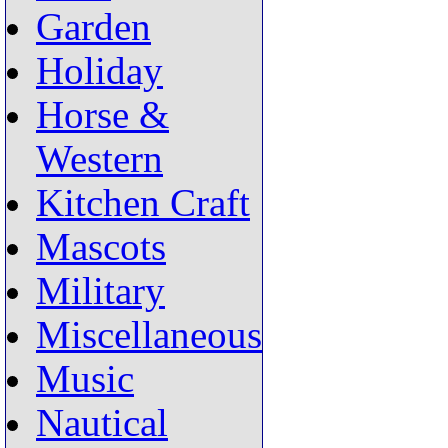
Garden
Holiday
Horse &
Western
Kitchen Craft
Mascots
Military
Miscellaneous
Music
Nautical