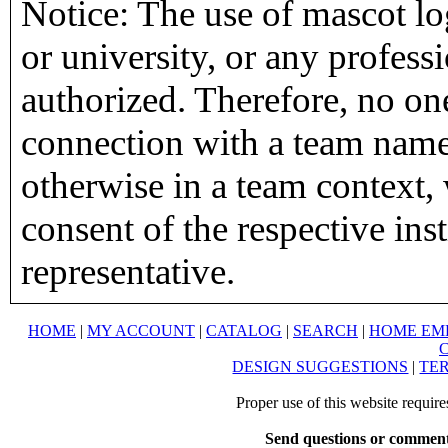
Notice: The use of mascot lo
or university, or any profess
authorized. Therefore, no on
connection with a team name,
otherwise in a team context, 
consent of the respective inst
representative.
HOME
|
MY ACCOUNT
|
CATALOG
|
SEARCH
|
HOME EM
DESIGN SUGGESTIONS
|
TER
Proper use of this website requir
Send questions or comment