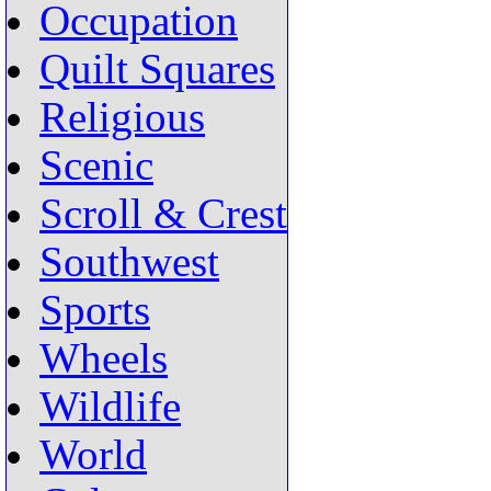
Occupation
Quilt Squares
Religious
Scenic
Scroll & Crest
Southwest
Sports
Wheels
Wildlife
World