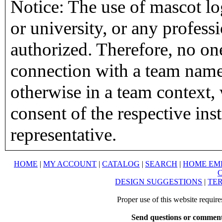
Notice: The use of mascot lo
or university, or any profess
authorized. Therefore, no on
connection with a team name,
otherwise in a team context, 
consent of the respective inst
representative.
HOME
|
MY ACCOUNT
|
CATALOG
|
SEARCH
|
HOME EM
DESIGN SUGGESTIONS
|
TER
Proper use of this website requir
Send questions or comment