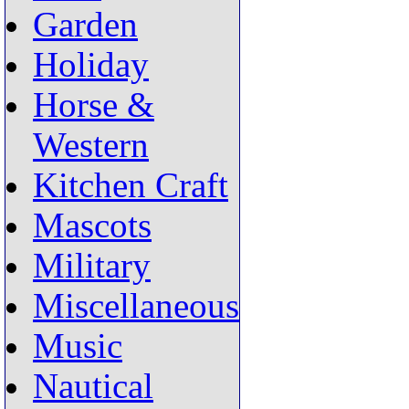
Garden
Holiday
Horse &
Western
Kitchen Craft
Mascots
Military
Miscellaneous
Music
Nautical