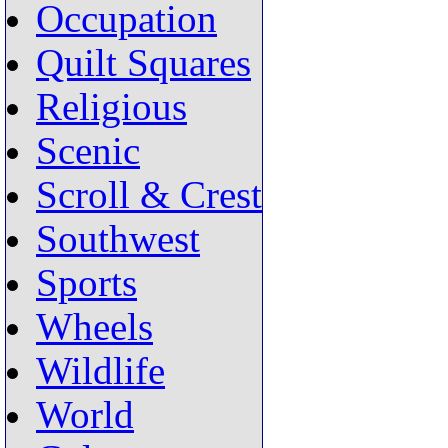
Occupation
Quilt Squares
Religious
Scenic
Scroll & Crest
Southwest
Sports
Wheels
Wildlife
World