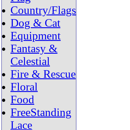
Country/Flags
Dog & Cat
Equipment
Fantasy &
Celestial
Fire & Rescue
Floral
Food
FreeStanding
Lace