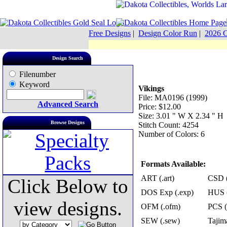
Free Designs
|
Design Color Run
|
2026 C
Design Search
Filenumber
Keyword
Vikings
File: MA0196 (1999)
Advanced Search
Price: $12.00
Size: 3.01 " W X 2.34 " H
Browse Designs
Stitch Count: 4254
Number of Colors: 6
Formats Available:
ART (.art)
CSD (
Click Below to
DOS Exp (.exp)
HUS (
view designs.
OFM (.ofm)
PCS (
SEW (.sew)
Tajima