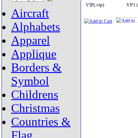
VIP(.vip)
VP3 (
Aircraft
Alphabets
Apparel
Applique
Borders &
Symbol
Childrens
Christmas
Countries &
Flag