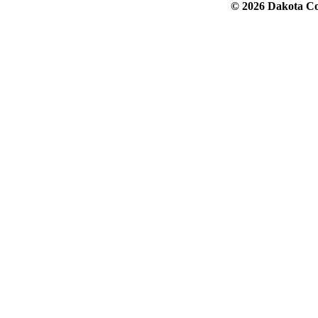
© 2026 Dakota Col