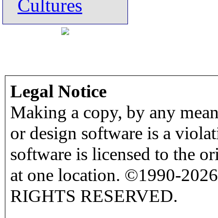
Cultures
Legal Notice
Making a copy, by any means
or design software is a viola
software is licensed to the o
at one location. ©1990-2026
RIGHTS RESERVED.