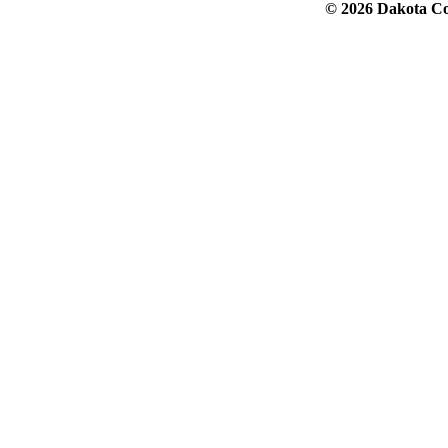
© 2026 Dakota Col