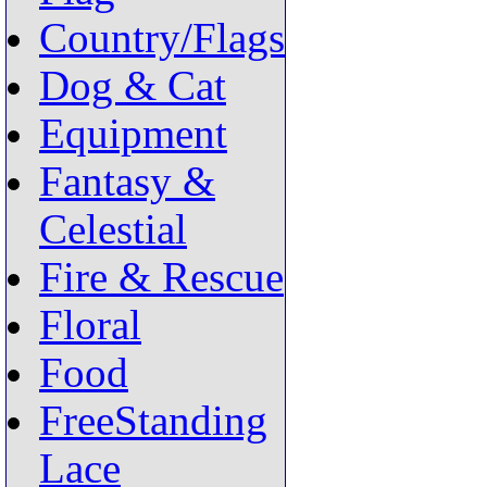
Country/Flags
Dog & Cat
Equipment
Fantasy &
Celestial
Fire & Rescue
Floral
Food
FreeStanding
Lace