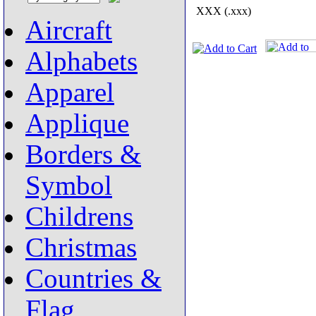
XXX (.xxx)
Aircraft
Alphabets
Apparel
Applique
Borders &
Symbol
Childrens
Christmas
Countries &
Flag