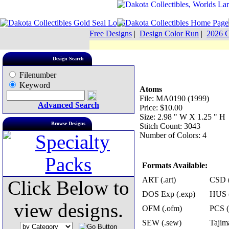
Free Designs
|
Design Color Run
|
2026 C
Design Search
Filenumber
Keyword
Atoms
File: MA0190 (1999)
Advanced Search
Price: $10.00
Size: 2.98 " W X 1.25 " H
Browse Designs
Stitch Count: 3043
Number of Colors: 4
Formats Available:
ART (.art)
CSD (
Click Below to
DOS Exp (.exp)
HUS (
view designs.
OFM (.ofm)
PCS (
SEW (.sew)
Tajima