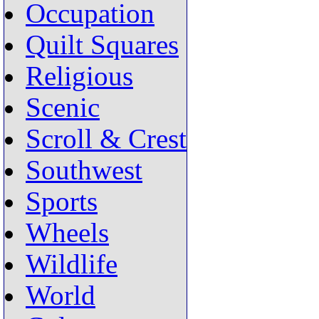
Occupation
Quilt Squares
Religious
Scenic
Scroll & Crest
Southwest
Sports
Wheels
Wildlife
World