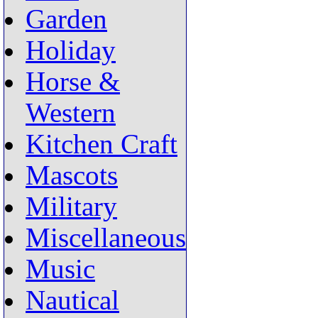
Garden
Holiday
Horse &
Western
Kitchen Craft
Mascots
Military
Miscellaneous
Music
Nautical