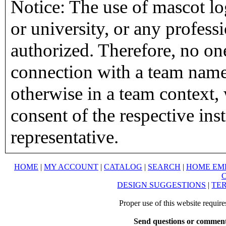
Notice: The use of mascot lo
or university, or any profess
authorized. Therefore, no on
connection with a team name,
otherwise in a team context, 
consent of the respective inst
representative.
HOME
|
MY ACCOUNT
|
CATALOG
|
SEARCH
|
HOME EM
DESIGN SUGGESTIONS
|
TER
Proper use of this website requir
Send questions or comment