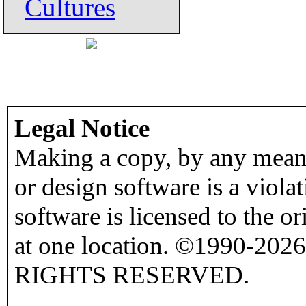
Cultures
Legal Notice
Making a copy, by any means
or design software is a viola
software is licensed to the o
at one location. ©1990-2026
RIGHTS RESERVED.