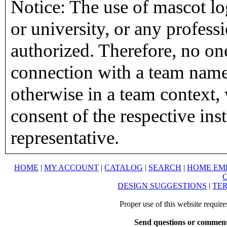
Notice: The use of mascot lo
or university, or any profess
authorized. Therefore, no on
connection with a team name,
otherwise in a team context, 
consent of the respective inst
representative.
HOME
|
MY ACCOUNT
|
CATALOG
|
SEARCH
|
HOME EM
DESIGN SUGGESTIONS
|
TER
Proper use of this website requir
Send questions or comment