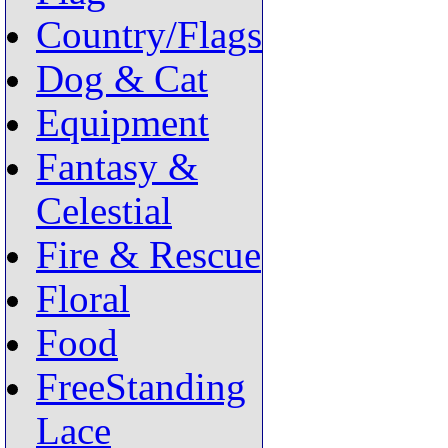
Country/Flags
Dog & Cat
Equipment
Fantasy &
Celestial
Fire & Rescue
Floral
Food
FreeStanding
Lace