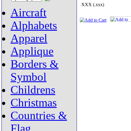
XXX (.xxx)
Aircraft
Alphabets
Apparel
Applique
Borders &
Symbol
Childrens
Christmas
Countries &
Flag