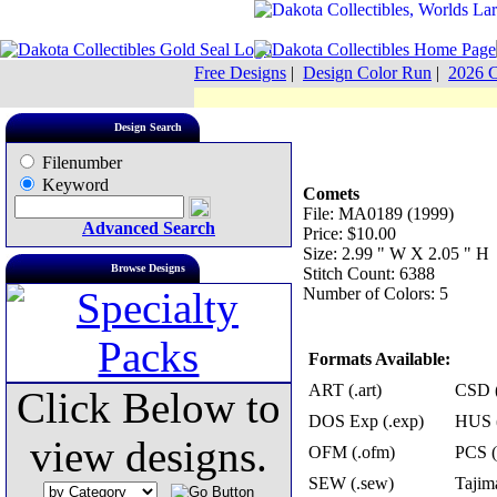
Free Designs
|
Design Color Run
|
2026 C
Design Search
Filenumber
Keyword
Comets
File: MA0189 (1999)
Advanced Search
Price: $10.00
Size: 2.99 " W X 2.05 " H
Browse Designs
Stitch Count: 6388
Number of Colors: 5
Formats Available:
ART (.art)
CSD (
Click Below to
DOS Exp (.exp)
HUS (
view designs.
OFM (.ofm)
PCS (
SEW (.sew)
Tajima