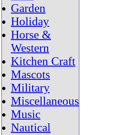
Garden
Holiday
Horse &
Western
Kitchen Craft
Mascots
Military
Miscellaneous
Music
Nautical