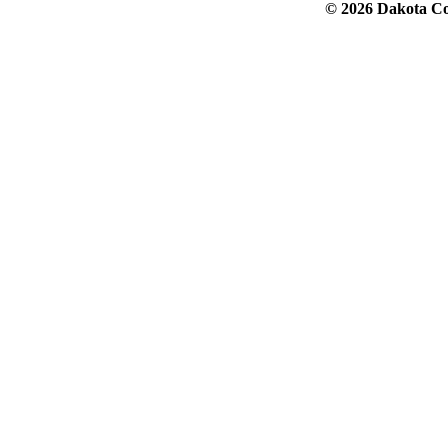
© 2026 Dakota Col