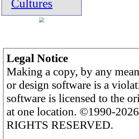
Cultures
Legal Notice
Making a copy, by any means
or design software is a viola
software is licensed to the o
at one location. ©1990-2026
RIGHTS RESERVED.