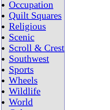
Occupation
Quilt Squares
Religious
Scenic
Scroll & Crest
Southwest
Sports
Wheels
Wildlife
World