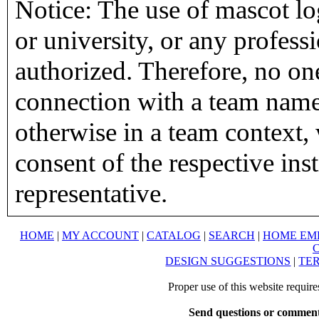
Notice: The use of mascot lo
or university, or any profess
authorized. Therefore, no on
connection with a team name,
otherwise in a team context, 
consent of the respective inst
representative.
HOME
|
MY ACCOUNT
|
CATALOG
|
SEARCH
|
HOME EM
DESIGN SUGGESTIONS
|
TER
Proper use of this website requir
Send questions or comment