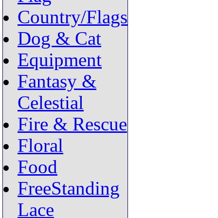
Country/Flags
Dog & Cat
Equipment
Fantasy &
Celestial
Fire & Rescue
Floral
Food
FreeStanding
Lace