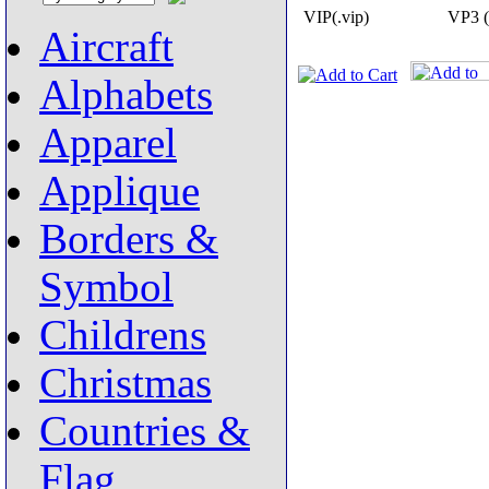
VIP(.vip)
VP3 (
Aircraft
Alphabets
Apparel
Applique
Borders &
Symbol
Childrens
Christmas
Countries &
Flag