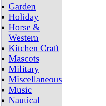
Garden
Holiday
Horse &
Western
Kitchen Craft
Mascots
Military
Miscellaneous
Music
Nautical