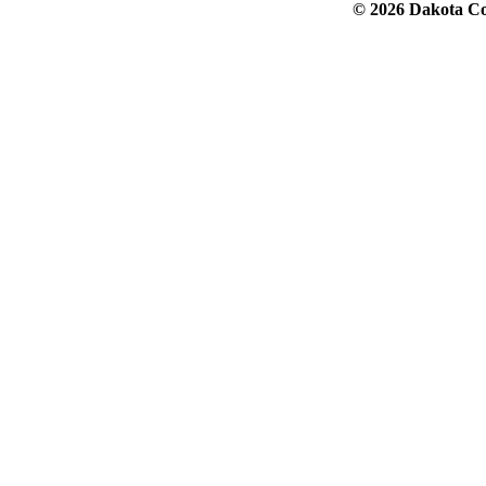
© 2026 Dakota Col