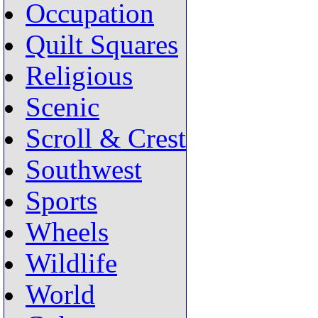
Occupation
Quilt Squares
Religious
Scenic
Scroll & Crest
Southwest
Sports
Wheels
Wildlife
World