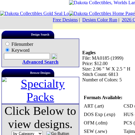
Free Designs
|
Design Color Run
|
2026 C
Design Search
Filenumber
Keyword
Eagles
File: MA0185 (1999)
Advanced Search
Price: $12.00
Size: 2.96 " W X 2.5 " H
Browse Designs
Stitch Count: 6813
Number of Colors: 5
Formats Available:
ART (.art)
CSD (
Click Below to
DOS Exp (.exp)
HUS (
view designs.
OFM (.ofm)
PCS (
SEW (.sew)
Tajima