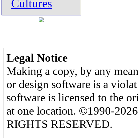
Cultures
Legal Notice
Making a copy, by any means
or design software is a viola
software is licensed to the o
at one location. ©1990-2026
RIGHTS RESERVED.