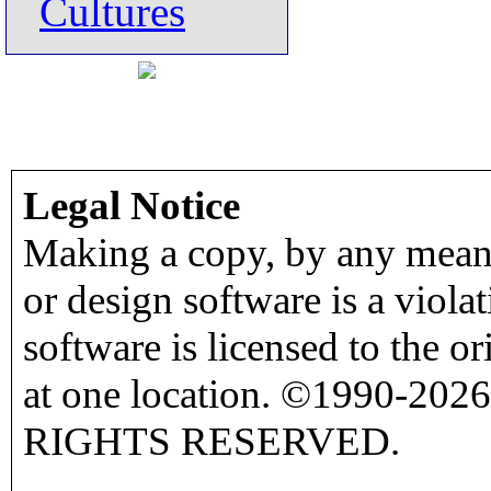
Cultures
Legal Notice
Making a copy, by any means
or design software is a viola
software is licensed to the o
at one location. ©1990-2026
RIGHTS RESERVED.