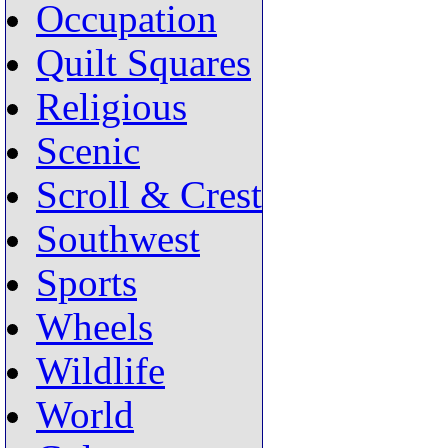
Occupation
Quilt Squares
Religious
Scenic
Scroll & Crest
Southwest
Sports
Wheels
Wildlife
World