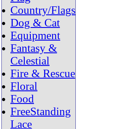
Country/Flags
Dog & Cat
Equipment
Fantasy &
Celestial
Fire & Rescue
Floral
Food
FreeStanding
Lace