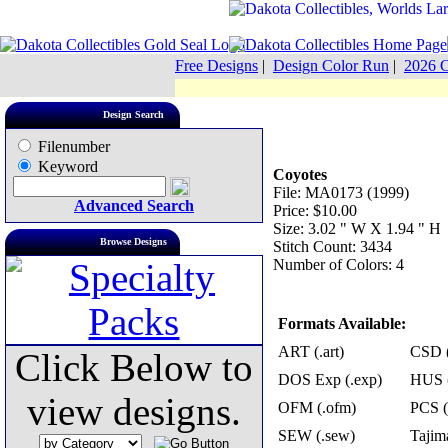
Free Designs
|
Design Color Run
|
2026 C
Design Search
Filenumber
Keyword
Coyotes
File: MA0173 (1999)
Advanced Search
Price: $10.00
Size: 3.02 " W X 1.94 " H
Browse Designs
Stitch Count: 3434
Number of Colors: 4
Formats Available:
ART (.art)
CSD (
Click Below to
DOS Exp (.exp)
HUS (
view designs.
OFM (.ofm)
PCS (
SEW (.sew)
Tajima