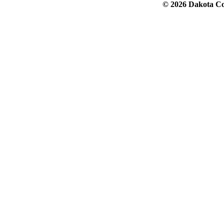
© 2026 Dakota Col