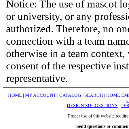
Notice: The use of mascot lo
or university, or any profess
authorized. Therefore, no on
connection with a team name,
otherwise in a team context, 
consent of the respective inst
representative.
HOME
|
MY ACCOUNT
|
CATALOG
|
SEARCH
|
HOME EM
DESIGN SUGGESTIONS
|
TER
Proper use of this website requir
Send questions or comment