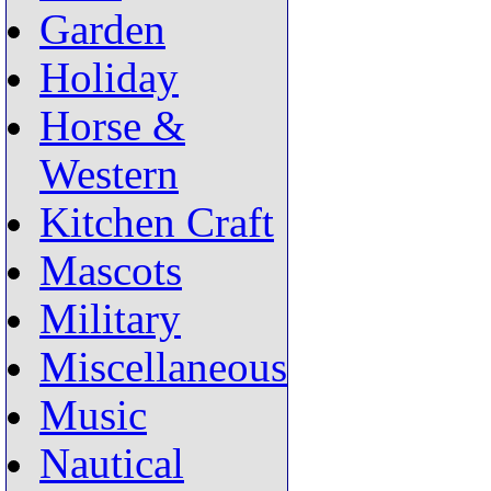
Garden
Holiday
Horse &
Western
Kitchen Craft
Mascots
Military
Miscellaneous
Music
Nautical