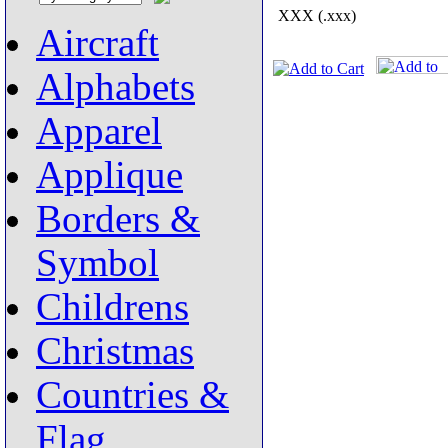
XXX (.xxx)
Aircraft
Alphabets
Apparel
Applique
Borders &
Symbol
Childrens
Christmas
Countries &
Flag