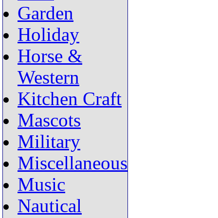
Garden
Holiday
Horse &
Western
Kitchen Craft
Mascots
Military
Miscellaneous
Music
Nautical