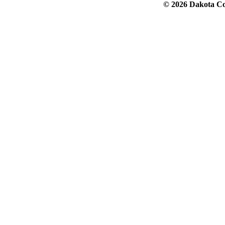
© 2026 Dakota Col