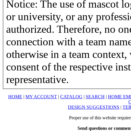
Notice: The use of mascot lo
or university, or any profess
authorized. Therefore, no on
connection with a team name,
otherwise in a team context, 
consent of the respective inst
representative.
HOME
|
MY ACCOUNT
|
CATALOG
|
SEARCH
|
HOME EM
DESIGN SUGGESTIONS
|
TER
Proper use of this website requir
Send questions or comment