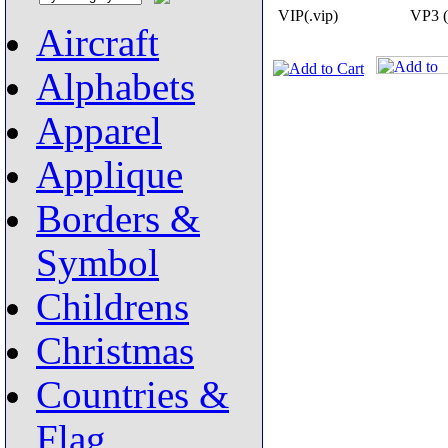
VIP(.vip)
VP3 (
Aircraft
Alphabets
Apparel
Applique
Borders &
Symbol
Childrens
Christmas
Countries &
Flag