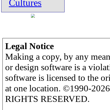
Cultures
Legal Notice
Making a copy, by any means
or design software is a viola
software is licensed to the o
at one location. ©1990-2026
RIGHTS RESERVED.