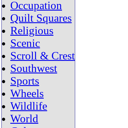
Occupation
Quilt Squares
Religious
Scenic
Scroll & Crest
Southwest
Sports
Wheels
Wildlife
World