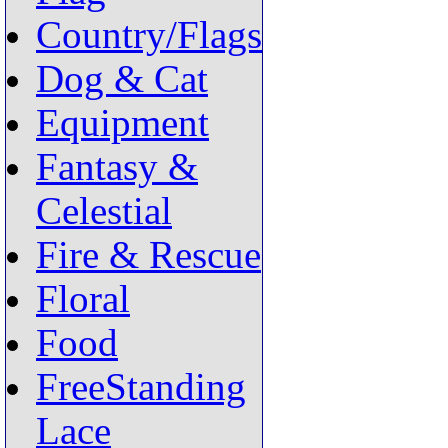
Country/Flags
Dog & Cat
Equipment
Fantasy &
Celestial
Fire & Rescue
Floral
Food
FreeStanding
Lace