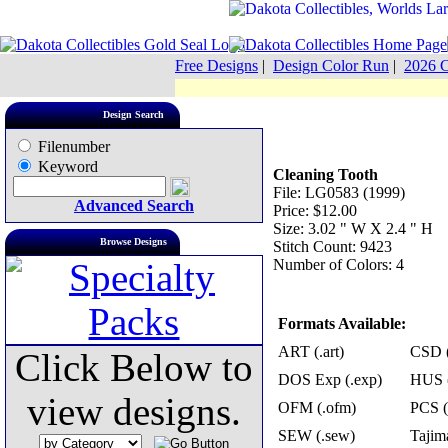
Free Designs
|
Design Color Run
|
2026 C
Design Search
Filenumber
Keyword
Cleaning Tooth
File: LG0583 (1999)
Advanced Search
Price: $12.00
Size: 3.02 " W X 2.4 " H
Browse Designs
Stitch Count: 9423
Number of Colors: 4
Formats Available:
ART (.art)
CSD (
Click Below to
DOS Exp (.exp)
HUS (
view designs.
OFM (.ofm)
PCS (
SEW (.sew)
Tajima