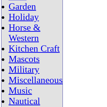
Garden
Holiday
Horse &
Western
Kitchen Craft
Mascots
Military
Miscellaneous
Music
Nautical