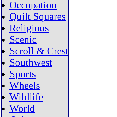
Occupation
Quilt Squares
Religious
Scenic
Scroll & Crest
Southwest
Sports
Wheels
Wildlife
World