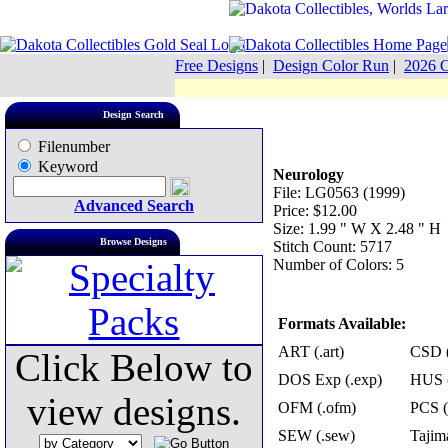
Free Designs
|
Design Color Run
|
2026 C
Design Search
Filenumber
Keyword
Neurology
File: LG0563 (1999)
Advanced Search
Price: $12.00
Size: 1.99 " W X 2.48 " H
Browse Designs
Stitch Count: 5717
Number of Colors: 5
Formats Available:
ART (.art)
CSD (
Click Below to
DOS Exp (.exp)
HUS (
view designs.
OFM (.ofm)
PCS (
SEW (.sew)
Tajima