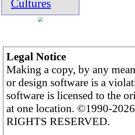
Cultures
Legal Notice
Making a copy, by any means
or design software is a viola
software is licensed to the o
at one location. ©1990-2026
RIGHTS RESERVED.