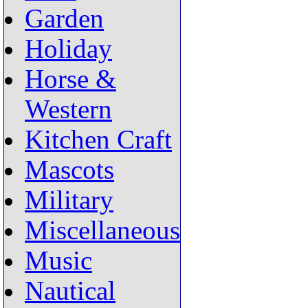
Garden
Holiday
Horse &
Western
Kitchen Craft
Mascots
Military
Miscellaneous
Music
Nautical