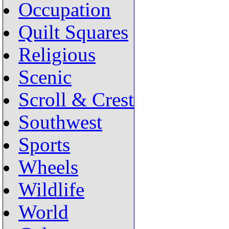
Occupation
Quilt Squares
Religious
Scenic
Scroll & Crest
Southwest
Sports
Wheels
Wildlife
World