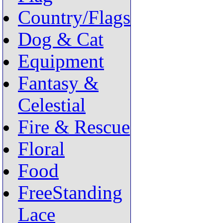
Country/Flags
Dog & Cat
Equipment
Fantasy &
Celestial
Fire & Rescue
Floral
Food
FreeStanding
Lace