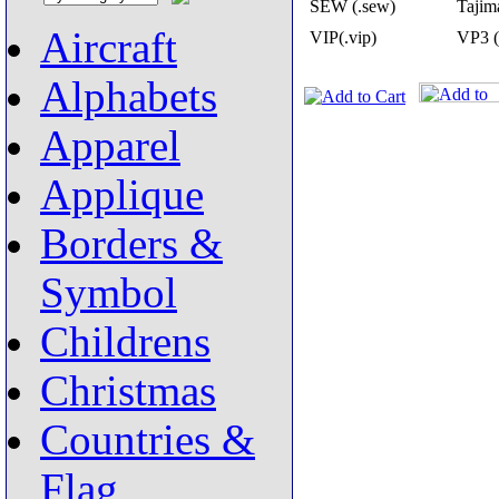
SEW (.sew)
Tajima
Aircraft
VIP(.vip)
VP3 (
Alphabets
Apparel
Applique
Borders &
Symbol
Childrens
Christmas
Countries &
Flag