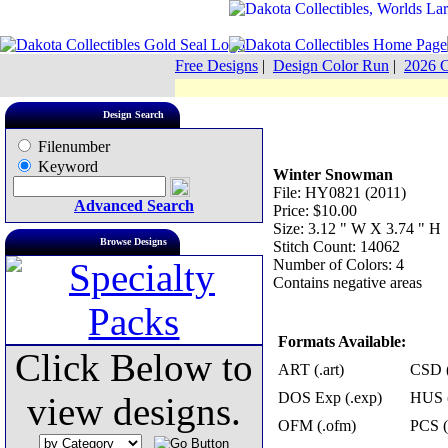
Free Designs
|
Design Color Run
|
2026 C
Design Search
Filenumber
Keyword
Winter Snowman
File: HY0821 (2011)
Advanced Search
Price: $10.00
Size: 3.12 " W X 3.74 " H
Browse Designs
Stitch Count: 14062
Number of Colors: 4
Contains negative areas
Formats Available:
Click Below to
ART (.art)
CSD (
DOS Exp (.exp)
HUS (
view designs.
OFM (.ofm)
PCS (