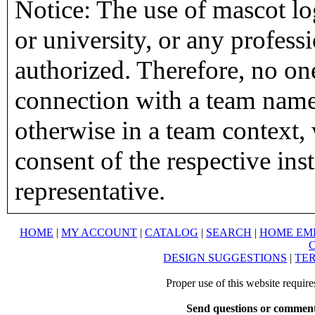
Notice: The use of mascot lo
or university, or any profess
authorized. Therefore, no on
connection with a team name,
otherwise in a team context, 
consent of the respective inst
representative.
HOME
|
MY ACCOUNT
|
CATALOG
|
SEARCH
|
HOME EM
DESIGN SUGGESTIONS
|
TER
Proper use of this website requir
Send questions or comment