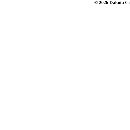
© 2026 Dakota Col