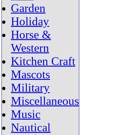
Garden
Holiday
Horse &
Western
Kitchen Craft
Mascots
Military
Miscellaneous
Music
Nautical