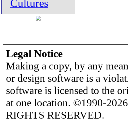
Cultures
Legal Notice
Making a copy, by any means
or design software is a viola
software is licensed to the o
at one location. ©1990-2026
RIGHTS RESERVED.