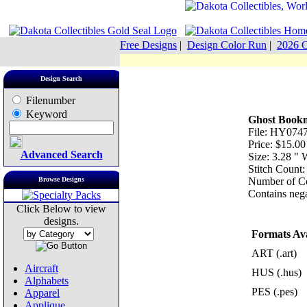
Free Designs
|
Design Color Run
|
2026 C
Design Search
Filenumber
Keyword
Ghost Book
File: HY0747
Price: $15.00
Advanced Search
Size: 3.28 "
Stitch Count
Browse Designs
Number of Co
Contains nega
Click Below to view
designs.
Formats Ava
ART (.art)
Aircraft
HUS (.hus)
Alphabets
PES (.pes)
Apparel
Applique