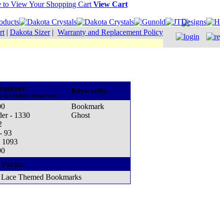
View Cart
rt
|
Dakota Sizer
|
Warranty and Replacement Policy
equence:
Keywords:
to the Madeira thread cone)
00
Bookmark
er - 1330
Ghost
2
- 93
- 1093
00
 Packs:
Lace Themed Bookmarks