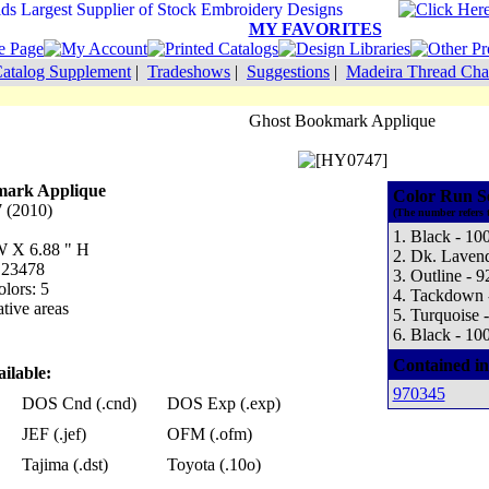
MY FAVORITES
atalog Supplement
|
Tradeshows
|
Suggestions
|
Madeira Thread Cha
Ghost Bookmark Applique
mark Applique
Color Run S
 (2010)
(The number refers 
1. Black - 10
 W X 6.88 " H
2. Dk. Lavend
: 23478
3. Outline - 9
lors: 5
4. Tackdown 
tive areas
5. Turquoise 
6. Black - 10
Contained in
ilable:
970345
DOS Cnd (.cnd)
DOS Exp (.exp)
JEF (.jef)
OFM (.ofm)
Tajima (.dst)
Toyota (.10o)