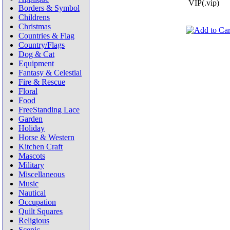
VIP(.vip)
Borders & Symbol
Childrens
Christmas
Countries & Flag
Country/Flags
Dog & Cat
Equipment
Fantasy & Celestial
Fire & Rescue
Floral
Food
FreeStanding Lace
Garden
Holiday
Horse & Western
Kitchen Craft
Mascots
Military
Miscellaneous
Music
Nautical
Occupation
Quilt Squares
Religious
Scenic