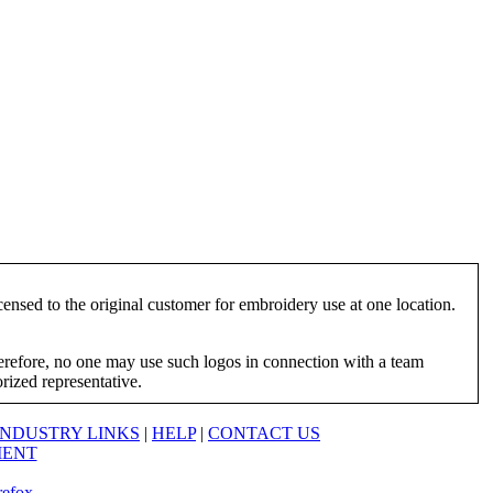
ensed to the original customer for embroidery use at one location.
herefore, no one may use such logos in connection with a team
orized representative.
INDUSTRY LINKS
|
HELP
|
CONTACT US
MENT
refox