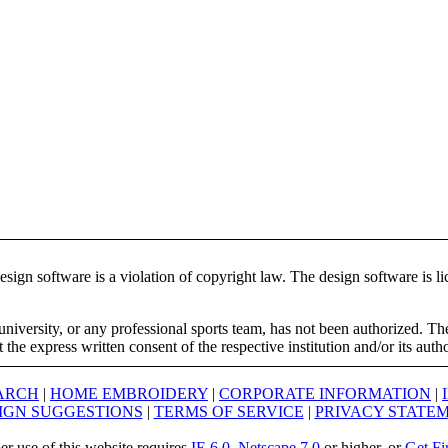
ign software is a violation of copyright law. The design software is lic
university, or any professional sports team, has not been authorized. T
the express written consent of the respective institution and/or its auth
ARCH
|
HOME EMBROIDERY
|
CORPORATE INFORMATION
|
IGN SUGGESTIONS
|
TERMS OF SERVICE
|
PRIVACY STATE
er use of this website requires
IE 6.0
,
Netscape 7.0
or higher, or
Get Fi