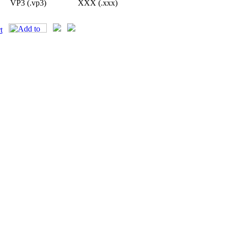
VP3 (.vp3)
XXX (.xxx)