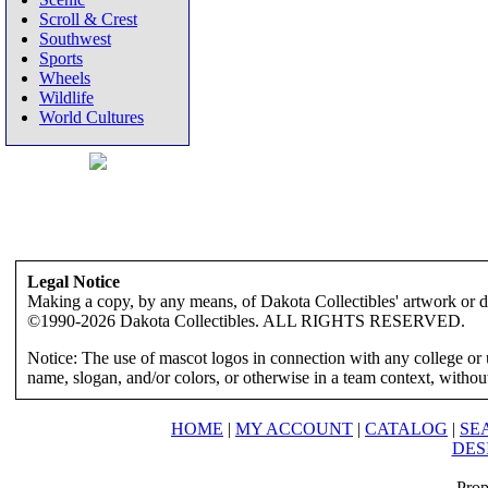
Scroll & Crest
Southwest
Sports
Wheels
Wildlife
World Cultures
Legal Notice
Making a copy, by any means, of Dakota Collectibles' artwork or des
©1990-2026 Dakota Collectibles. ALL RIGHTS RESERVED.
Notice: The use of mascot logos in connection with any college or 
name, slogan, and/or colors, or otherwise in a team context, without 
HOME
|
MY ACCOUNT
|
CATALOG
|
SE
DES
Prop