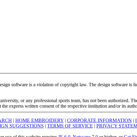
ign software is a violation of copyright law. The design software is lic
university, or any professional sports team, has not been authorized. T
the express written consent of the respective institution and/or its auth
ARCH
|
HOME EMBROIDERY
|
CORPORATE INFORMATION
|
IGN SUGGESTIONS
|
TERMS OF SERVICE
|
PRIVACY STATE
er use of this website requires
IE 6.0
,
Netscape 7.0
or higher, or
Get Fi