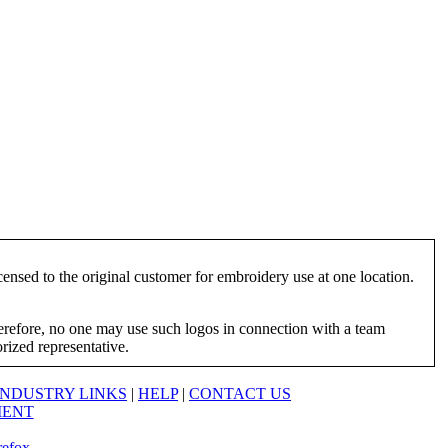
ensed to the original customer for embroidery use at one location.
herefore, no one may use such logos in connection with a team
orized representative.
INDUSTRY LINKS
|
HELP
|
CONTACT US
MENT
refox