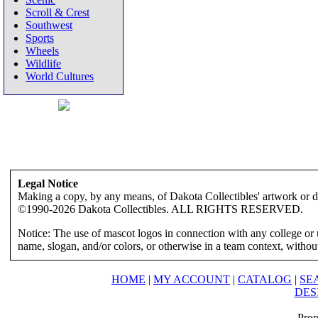
Scroll & Crest
Southwest
Sports
Wheels
Wildlife
World Cultures
Legal Notice
Making a copy, by any means, of Dakota Collectibles' artwork or des
©1990-2026 Dakota Collectibles. ALL RIGHTS RESERVED.
Notice: The use of mascot logos in connection with any college or 
name, slogan, and/or colors, or otherwise in a team context, without 
HOME
|
MY ACCOUNT
|
CATALOG
|
SE
DES
Prop