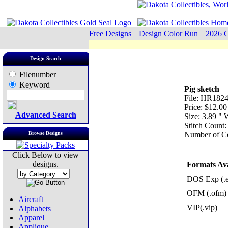
Free Designs
|
Design Color Run
|
2026 C
Design Search
Filenumber
Keyword
Pig sketch
File: HR182
Price: $12.00
Advanced Search
Size: 3.89 "
Stitch Count
Browse Designs
Number of Co
Click Below to view
designs.
Formats Ava
DOS Exp (.
OFM (.ofm)
Aircraft
VIP(.vip)
Alphabets
Apparel
Applique