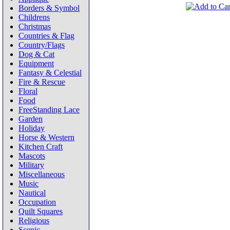
Borders & Symbol
Childrens
Christmas
Countries & Flag
Country/Flags
Dog & Cat
Equipment
Fantasy & Celestial
Fire & Rescue
Floral
Food
FreeStanding Lace
Garden
Holiday
Horse & Western
Kitchen Craft
Mascots
Military
Miscellaneous
Music
Nautical
Occupation
Quilt Squares
Religious
Scenic