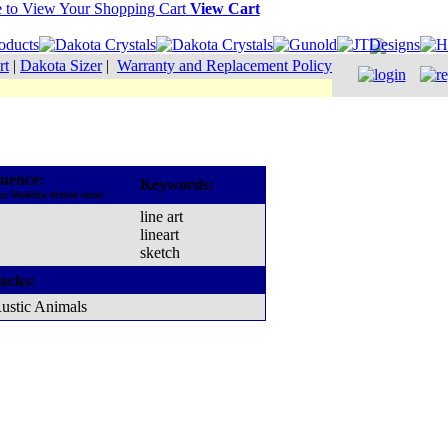
View Cart
rt
|
Dakota Sizer
|
Warranty and Replacement Policy
uence:
Keywords:
he Madeira thread cone)
line art
lineart
sketch
acks:
ustic Animals