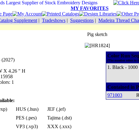
MY FAVORITES
atalog Supplement
|
Tradeshows
|
Suggestions
|
Madeira Thread Cha
Pig sketch
Color Run Seq
4 (2027)
(The number refers to t
1. Black - 1000
 W X 4.26 " H
: 15958
lors: 1
Contained in P
971003
R
ilable:
exp)
HUS (.hus)
JEF (.jef)
PES (.pes)
Tajima (.dst)
VP3 (.vp3)
XXX (.xxx)