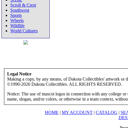
Scroll & Crest
Southwest
Sports
Wheels
Wildlife
World Cultures
Legal Notice
Making a copy, by any means, of Dakota Collectibles' artwork or des
©1990-2026 Dakota Collectibles. ALL RIGHTS RESERVED.
Notice: The use of mascot logos in connection with any college or 
name, slogan, and/or colors, or otherwise in a team context, without 
HOME
|
MY ACCOUNT
|
CATALOG
|
SE
DES
Prop