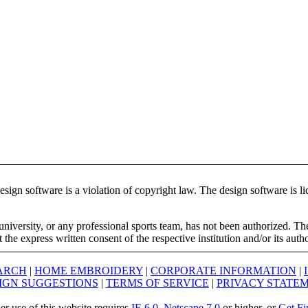
ign software is a violation of copyright law. The design software is lic
university, or any professional sports team, has not been authorized. T
the express written consent of the respective institution and/or its auth
ARCH
|
HOME EMBROIDERY
|
CORPORATE INFORMATION
|
IGN SUGGESTIONS
|
TERMS OF SERVICE
|
PRIVACY STATE
er use of this website requires
IE 6.0
,
Netscape 7.0
or higher, or
Get Fi