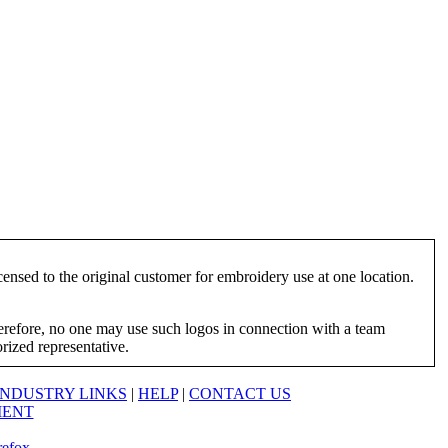
ensed to the original customer for embroidery use at one location.
herefore, no one may use such logos in connection with a team
orized representative.
INDUSTRY LINKS
|
HELP
|
CONTACT US
MENT
refox