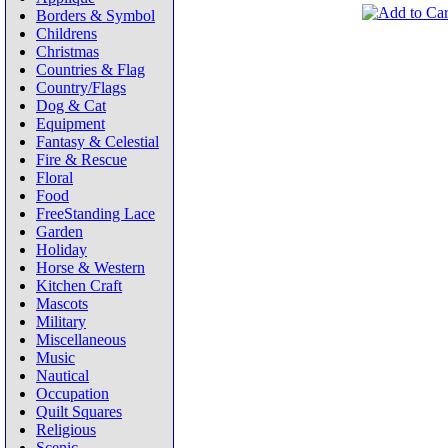
Borders & Symbol
Childrens
Christmas
Countries & Flag
Country/Flags
Dog & Cat
Equipment
Fantasy & Celestial
Fire & Rescue
Floral
Food
FreeStanding Lace
Garden
Holiday
Horse & Western
Kitchen Craft
Mascots
Military
Miscellaneous
Music
Nautical
Occupation
Quilt Squares
Religious
Scenic