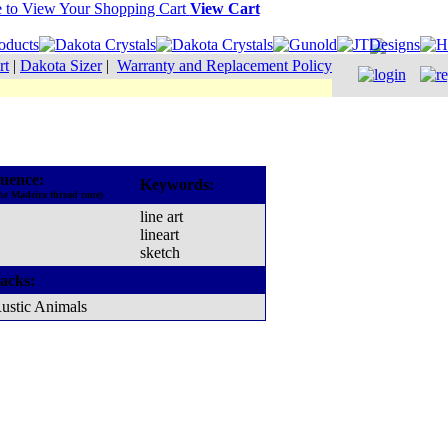
View Cart
rt
|
Dakota Sizer
|
Warranty and Replacement Policy
uence:
Keywords:
he Madeira thread cone)
line art
lineart
sketch
acks:
ustic Animals