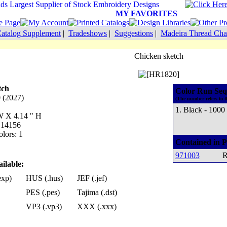
MY FAVORITES
atalog Supplement
|
Tradeshows
|
Suggestions
|
Madeira Thread Cha
Chicken sketch
tch
Color Run Seq
0 (2027)
(The number refers to t
1. Black - 1000
 W X 4.14 " H
: 14156
lors: 1
Contained in P
971003
R
ilable:
exp)
HUS (.hus)
JEF (.jef)
PES (.pes)
Tajima (.dst)
VP3 (.vp3)
XXX (.xxx)