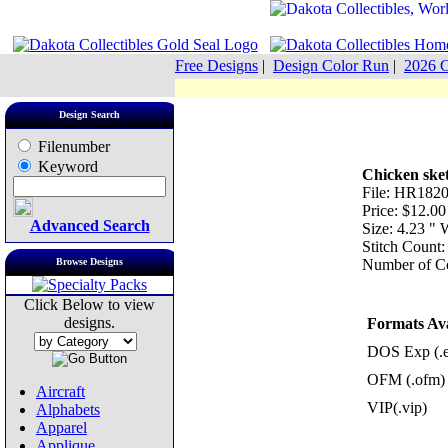
Free Designs
|
Design Color Run
|
2026 C
Design Search
Filenumber
Keyword
Chicken ske
File: HR182
Price: $12.00
Advanced Search
Size: 4.23 "
Stitch Count
Browse Designs
Number of Co
Click Below to view
designs.
Formats Ava
DOS Exp (.
OFM (.ofm)
Aircraft
VIP(.vip)
Alphabets
Apparel
Applique