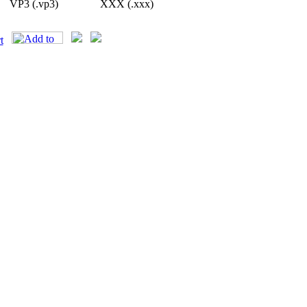
VP3 (.vp3)
XXX (.xxx)