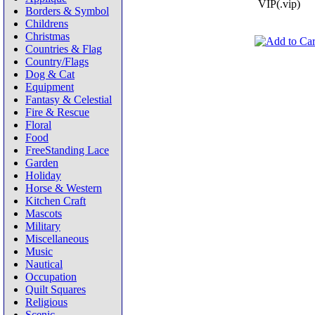
VIP(.vip)
Borders & Symbol
Childrens
Christmas
Countries & Flag
Country/Flags
Dog & Cat
Equipment
Fantasy & Celestial
Fire & Rescue
Floral
Food
FreeStanding Lace
Garden
Holiday
Horse & Western
Kitchen Craft
Mascots
Military
Miscellaneous
Music
Nautical
Occupation
Quilt Squares
Religious
Scenic