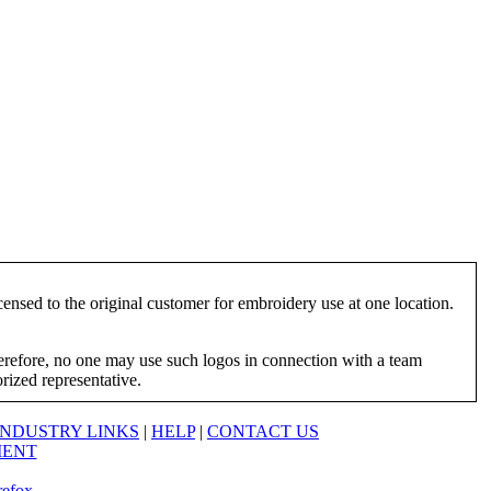
ensed to the original customer for embroidery use at one location.
herefore, no one may use such logos in connection with a team
orized representative.
INDUSTRY LINKS
|
HELP
|
CONTACT US
MENT
refox