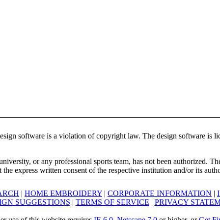
ign software is a violation of copyright law. The design software is lic
university, or any professional sports team, has not been authorized. T
the express written consent of the respective institution and/or its auth
ARCH
|
HOME EMBROIDERY
|
CORPORATE INFORMATION
|
IGN SUGGESTIONS
|
TERMS OF SERVICE
|
PRIVACY STATE
er use of this website requires
IE 6.0
,
Netscape 7.0
or higher, or
Get Fi