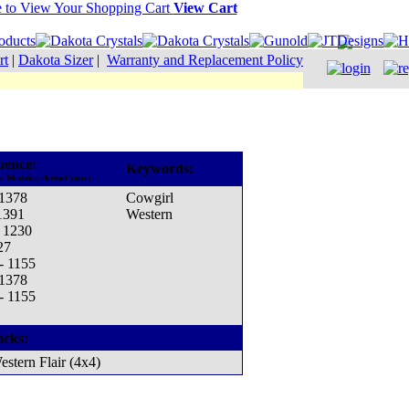
View Cart
rt
|
Dakota Sizer
|
Warranty and Replacement Policy
uence:
Keywords:
he Madeira thread cone)
 1378
Cowgirl
1391
Western
- 1230
27
 - 1155
 1378
 - 1155
acks:
estern Flair (4x4)