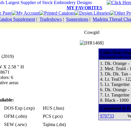
MY FAVORITES
atalog Supplement
|
Tradeshows
|
Suggestions
|
Madeira Thread Cha
Cowgirl
Color Run Seq
 (2019)
(The number refers to t
1. Dk. Orange -
 W X 2.58 " H
2. Med. Teal4 - 
 8671
3. Dk. Dk. Tan 
lors: 6
4. Lt. Teal3 - 12
tive areas
5. Lt. Tangerine
6. Dk. Orange -
7. Lt. Tangerine
ilable:
8. Black - 1000
DOS Exp (.exp)
HUS (.hus)
Contained in P
970733
W
OFM (.ofm)
PCS (.pcs)
SEW (.sew)
Tajima (.dst)