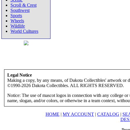
Scroll & Crest
Southwest
Sports
Wheels
Wildlife
World Cultures
Legal Notice
Making a copy, by any means, of Dakota Collectibles' artwork or des
©1990-2026 Dakota Collectibles. ALL RIGHTS RESERVED.
Notice: The use of mascot logos in connection with any college or 
name, slogan, and/or colors, or otherwise in a team context, without 
HOME
|
MY ACCOUNT
|
CATALOG
|
SE
DES
Prop