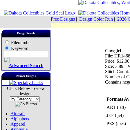
Free Designs
|
Design Color Run
|
2026 C
Design Search
Filenumber
Keyword
Cowgirl
File: HR1468
Price: $12.00
Advanced Search
Size: 3.89 "
Stitch Count:
Browse Designs
Number of Co
Contains nega
Click Below to view
designs.
Formats Ava
ART (.art)
Aircraft
JEF (.jef)
Alphabets
PES (.pes)
Apparel
Applique