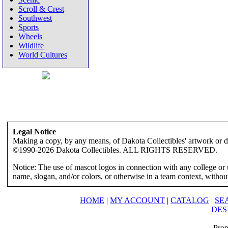
Scroll & Crest
Southwest
Sports
Wheels
Wildlife
World Cultures
Legal Notice
Making a copy, by any means, of Dakota Collectibles' artwork or des
©1990-2026 Dakota Collectibles. ALL RIGHTS RESERVED.
Notice: The use of mascot logos in connection with any college or 
name, slogan, and/or colors, or otherwise in a team context, without 
HOME
|
MY ACCOUNT
|
CATALOG
|
SE
DES
Prop