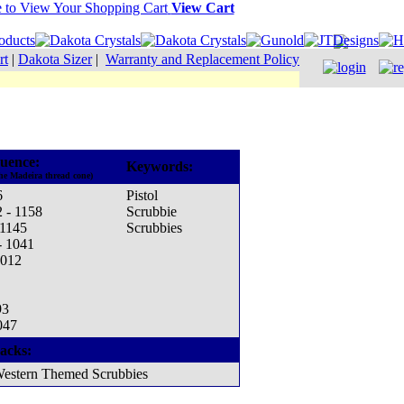
View Cart
rt
|
Dakota Sizer
|
Warranty and Replacement Policy
uence:
Keywords:
he Madeira thread cone)
6
Pistol
 - 1158
Scrubbie
 1145
Scrubbies
- 1041
1012
93
047
acks:
estern Themed Scrubbies