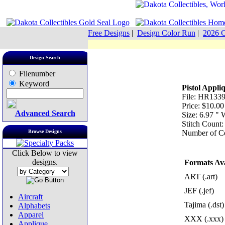
Free Designs
|
Design Color Run
|
2026 C
Design Search
Filenumber
Keyword
Pistol Appli
File: HR1339
Price: $10.00
Advanced Search
Size: 6.97 "
Stitch Count
Browse Designs
Number of Co
Click Below to view
designs.
Formats Ava
ART (.art)
JEF (.jef)
Aircraft
Tajima (.dst)
Alphabets
Apparel
XXX (.xxx)
Applique