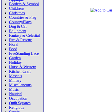
Borders & Symbol
Childrens
Christmas
Countries & Flag
Country/Flags
Dog & Cat
Equipment
Fantasy & Celestial
Fire & Rescue
Floral
Food
FreeStanding Lace
Garden
Holiday
Horse & Western
Kitchen Craft
Mascots
Military
Miscellaneous
Music
Nautical
Occupation
Quilt Squares
Religious
Scenic