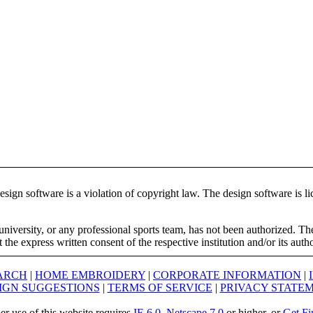
ign software is a violation of copyright law. The design software is lic
university, or any professional sports team, has not been authorized. T
the express written consent of the respective institution and/or its auth
ARCH
|
HOME EMBROIDERY
|
CORPORATE INFORMATION
|
IGN SUGGESTIONS
|
TERMS OF SERVICE
|
PRIVACY STATE
er use of this website requires
IE 6.0
,
Netscape 7.0
or higher, or
Get Fi