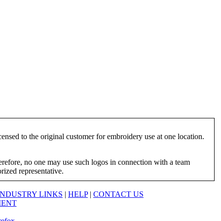
ensed to the original customer for embroidery use at one location.
herefore, no one may use such logos in connection with a team
orized representative.
INDUSTRY LINKS
|
HELP
|
CONTACT US
MENT
refox