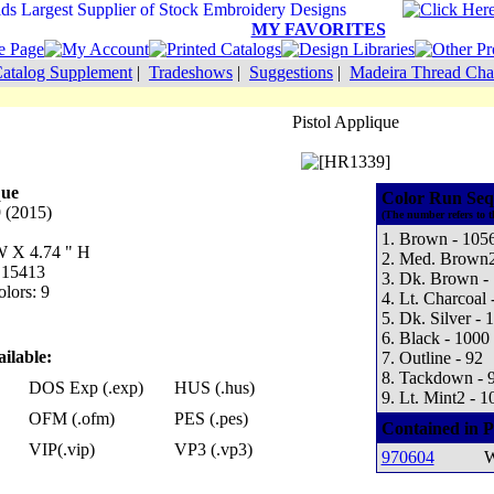
MY FAVORITES
atalog Supplement
|
Tradeshows
|
Suggestions
|
Madeira Thread Cha
Pistol Applique
que
Color Run Seq
 (2015)
(The number refers to t
1. Brown - 105
 W X 4.74 " H
2. Med. Brown2
: 15413
3. Dk. Brown -
lors: 9
4. Lt. Charcoal 
5. Dk. Silver - 
6. Black - 1000
ilable:
7. Outline - 92
8. Tackdown - 
DOS Exp (.exp)
HUS (.hus)
9. Lt. Mint2 - 1
OFM (.ofm)
PES (.pes)
Contained in P
VIP(.vip)
VP3 (.vp3)
970604
W