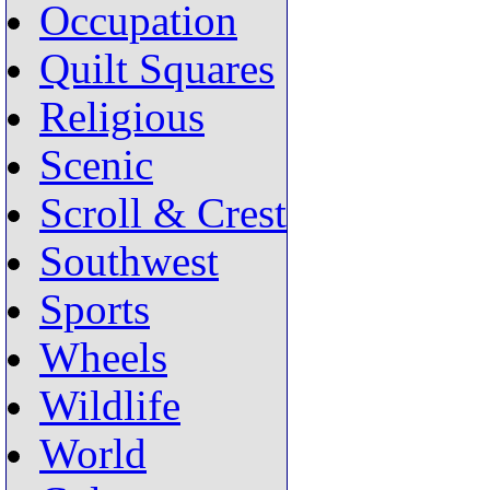
Occupation
Quilt Squares
Religious
Scenic
Scroll & Crest
Southwest
Sports
Wheels
Wildlife
World