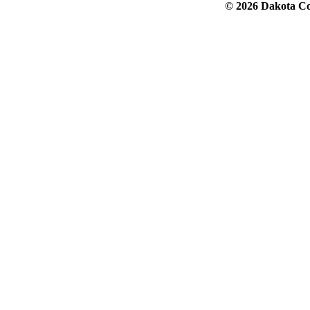
© 2026 Dakota Col