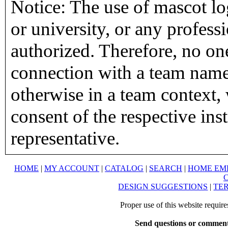
Notice: The use of mascot lo
or university, or any profess
authorized. Therefore, no on
connection with a team name,
otherwise in a team context, 
consent of the respective inst
representative.
HOME
|
MY ACCOUNT
|
CATALOG
|
SEARCH
|
HOME EM
DESIGN SUGGESTIONS
|
TER
Proper use of this website requir
Send questions or comment