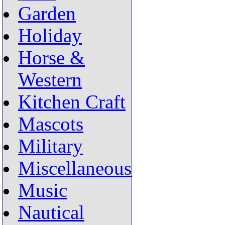
Garden
Holiday
Horse &
Western
Kitchen Craft
Mascots
Military
Miscellaneous
Music
Nautical