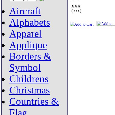
XXX
Aircraft
(.xxx)
Alphabets
Apparel
Applique
Borders &
Symbol
Childrens
Christmas
Countries &
Flag