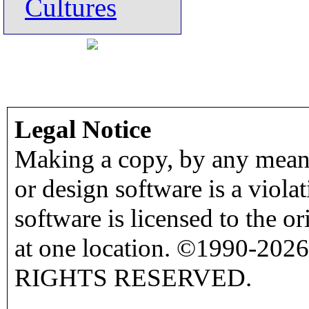
Cultures
Legal Notice
Making a copy, by any means
or design software is a viola
software is licensed to the o
at one location. ©1990-2026
RIGHTS RESERVED.