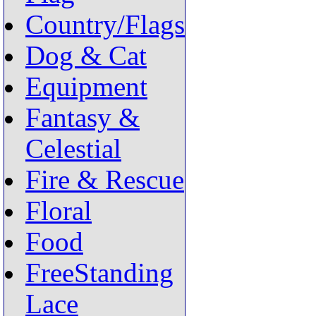
Country/Flags
Dog & Cat
Equipment
Fantasy &
Celestial
Fire & Rescue
Floral
Food
FreeStanding
Lace