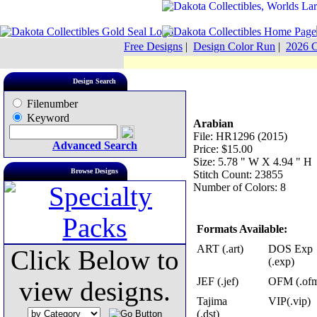
Free Designs
|
Design Color Run
|
2026 C
Design Search
Filenumber
Keyword
Arabian
File: HR1296 (2015)
Advanced Search
Price: $15.00
Size: 5.78 " W X 4.94 " H
Browse Designs
Stitch Count: 23855
Number of Colors: 8
Formats Available:
ART (.art)
DOS Exp
Click Below to
(.exp)
JEF (.jef)
OFM (.of
view designs.
Tajima
VIP(.vip)
(.dst)