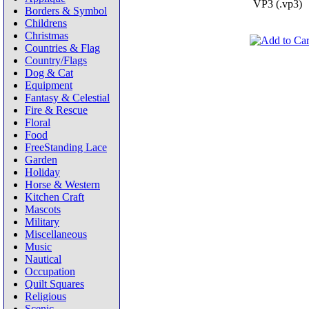
VP3 (.vp3)
Borders & Symbol
Childrens
Christmas
Countries & Flag
Country/Flags
Dog & Cat
Equipment
Fantasy & Celestial
Fire & Rescue
Floral
Food
FreeStanding Lace
Garden
Holiday
Horse & Western
Kitchen Craft
Mascots
Military
Miscellaneous
Music
Nautical
Occupation
Quilt Squares
Religious
Scenic