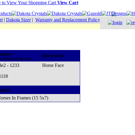
View Cart
rt
|
Dakota Sizer
|
Warranty and Replacement Policy
uence:
Keywords:
he Madeira thread cone)
le2 - 1233
Horse Face
1118
acks:
orses In Frames (15 5x7)