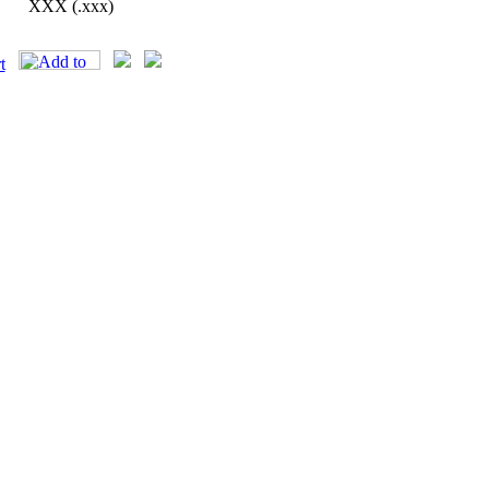
XXX (.xxx)