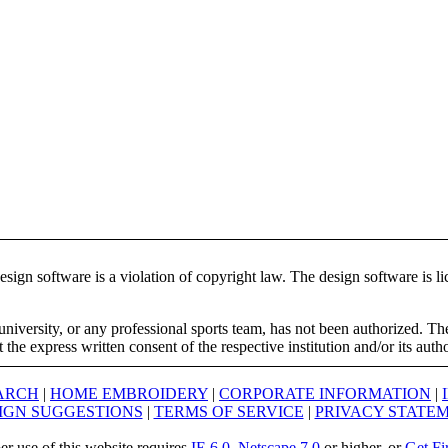
ign software is a violation of copyright law. The design software is lic
university, or any professional sports team, has not been authorized. T
the express written consent of the respective institution and/or its auth
ARCH
|
HOME EMBROIDERY
|
CORPORATE INFORMATION
|
IGN SUGGESTIONS
|
TERMS OF SERVICE
|
PRIVACY STATE
er use of this website requires
IE 6.0
,
Netscape 7.0
or higher, or
Get Fi