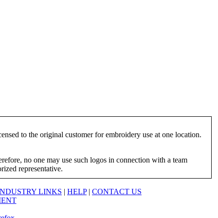
ensed to the original customer for embroidery use at one location.
herefore, no one may use such logos in connection with a team
orized representative.
INDUSTRY LINKS
|
HELP
|
CONTACT US
MENT
refox