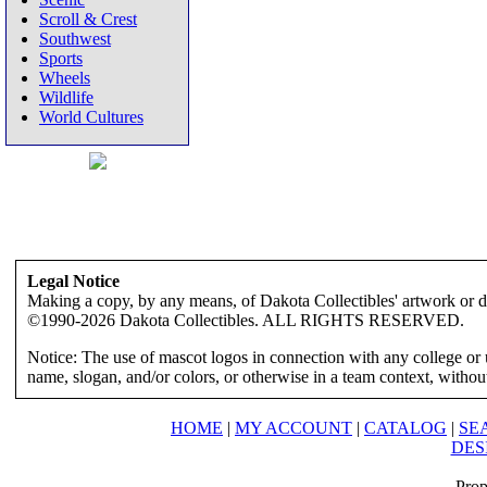
Scroll & Crest
Southwest
Sports
Wheels
Wildlife
World Cultures
Legal Notice
Making a copy, by any means, of Dakota Collectibles' artwork or des
©1990-2026 Dakota Collectibles. ALL RIGHTS RESERVED.
Notice: The use of mascot logos in connection with any college or 
name, slogan, and/or colors, or otherwise in a team context, without 
HOME
|
MY ACCOUNT
|
CATALOG
|
SE
DES
Prop