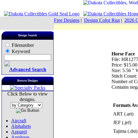
Free Designs
|
Design Color Run
|
2026 C
Design Search
Filenumber
Keyword
Horse Face
File: HR1277
Price: $15.00
Advanced Search
Size: 5.56 "
Stitch Count:
Browse Designs
Number of Co
Contains nega
Click Below to view
designs.
Formats Ava
ART (.art)
Aircraft
JEF (.jef)
Alphabets
Tajima (.dst)
Apparel
Applique