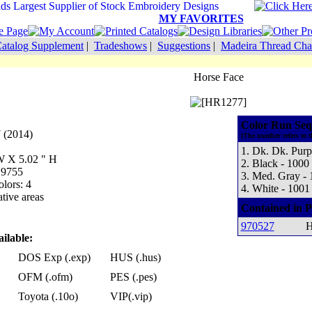
MY FAVORITES
atalog Supplement
|
Tradeshows
|
Suggestions
|
Madeira Thread Cha
Horse Face
Color Run Seq
 (2014)
(The number refers to t
1. Dk. Dk. Purp
 W X 5.02 " H
2. Black - 1000
 9755
3. Med. Gray - 
lors: 4
4. White - 1001
tive areas
Contained in P
970527
H
ilable:
DOS Exp (.exp)
HUS (.hus)
OFM (.ofm)
PES (.pes)
Toyota (.10o)
VIP(.vip)