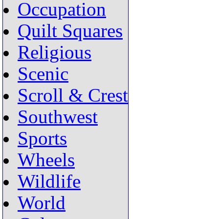
Occupation
Quilt Squares
Religious
Scenic
Scroll & Crest
Southwest
Sports
Wheels
Wildlife
World