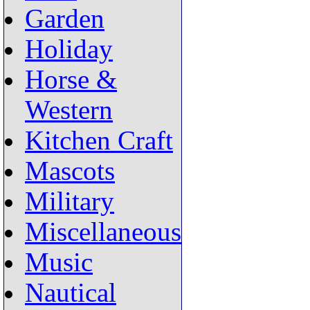
Garden
Holiday
Horse &
Western
Kitchen Craft
Mascots
Military
Miscellaneous
Music
Nautical