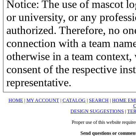
Notice: The use of mascot lo
or university, or any profess
authorized. Therefore, no on
connection with a team name,
otherwise in a team context, 
consent of the respective inst
representative.
HOME
|
MY ACCOUNT
|
CATALOG
|
SEARCH
|
HOME EM
DESIGN SUGGESTIONS
|
TER
Proper use of this website requir
Send questions or comment