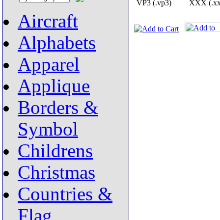
VP3 (.vp3)
XXX (.xx
Aircraft
Alphabets
Apparel
Applique
Borders &
Symbol
Childrens
Christmas
Countries &
Flag