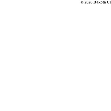
© 2026 Dakota Col