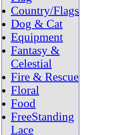
Country/Flags
Dog & Cat
Equipment
Fantasy &
Celestial
Fire & Rescue
Floral
Food
FreeStanding
Lace