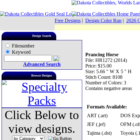
Free Designs
|
Design Color Run
|
2026 C
Design Search
Filenumber
Keyword
Prancing Horse
File: HR1272 (2014)
Advanced Search
Price: $15.00
Size: 5.66 " W X 5 " H
Browse Designs
Stitch Count: 8108
Number of Colors: 3
Contains negative areas
Formats Available:
Click Below to
ART (.art)
DOS Exp 
JEF (.jef)
OFM (.of
view designs.
Tajima (.dst)
Toyota (.