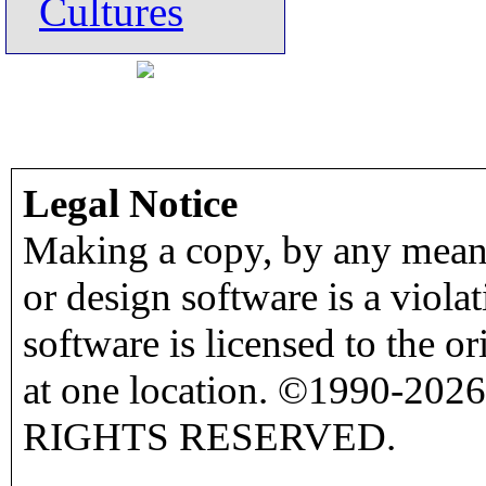
Cultures
Legal Notice
Making a copy, by any means
or design software is a viola
software is licensed to the o
at one location. ©1990-2026
RIGHTS RESERVED.