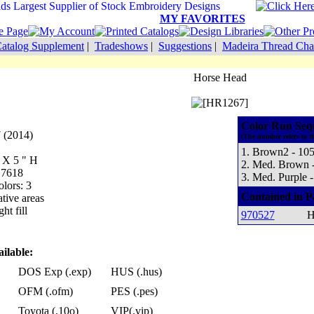
MY FAVORITES
atalog Supplement
|
Tradeshows
|
Suggestions
|
Madeira Thread Cha
Horse Head
Color Run Seq
 (2014)
(The number refers to t
1. Brown2 - 10
W X 5 " H
2. Med. Brown 
 7618
3. Med. Purple 
lors: 3
Contained in P
tive areas
ht fill
970527
H
ilable:
DOS Exp (.exp)
HUS (.hus)
OFM (.ofm)
PES (.pes)
Toyota (.10o)
VIP(.vip)