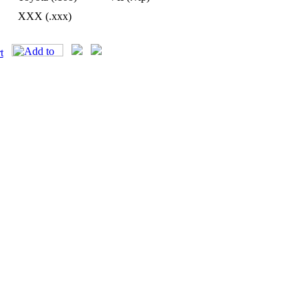
XXX (.xxx)