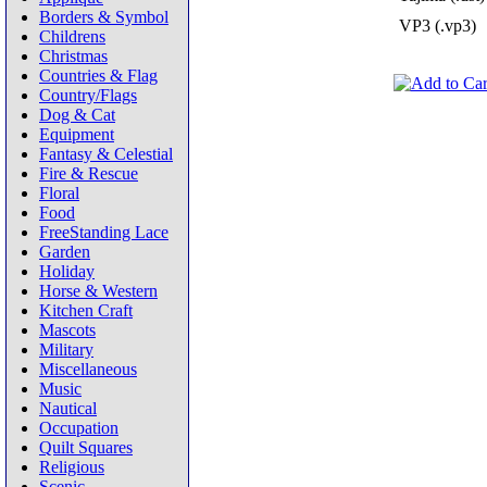
Borders & Symbol
VP3 (.vp3)
Childrens
Christmas
Countries & Flag
Country/Flags
Dog & Cat
Equipment
Fantasy & Celestial
Fire & Rescue
Floral
Food
FreeStanding Lace
Garden
Holiday
Horse & Western
Kitchen Craft
Mascots
Military
Miscellaneous
Music
Nautical
Occupation
Quilt Squares
Religious
Scenic