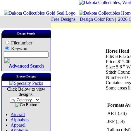
Free Designs
|
Design Color Run
|
2026 C
Design Search
Filenumber
Keyword
Horse Head
File: HR1267
Price: $15.00
Advanced Search
Size: 5.6 " 
Stitch Count:
Browse Designs
Number of Co
Contains nega
Some areas lig
Click Below to view
designs.
Formats Ava
ART (.art)
Aircraft
Alphabets
JEF (.jef)
Apparel
Tajima (.dst)
Applique