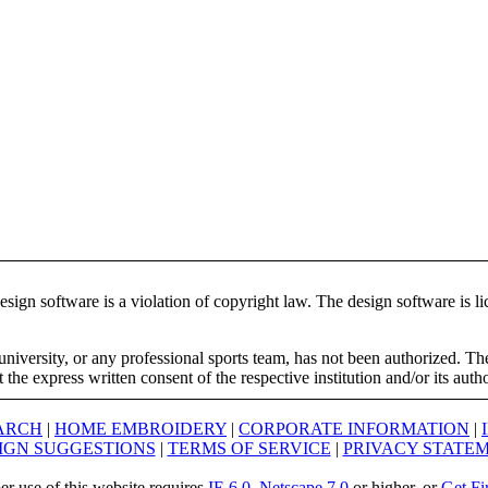
ign software is a violation of copyright law. The design software is lic
university, or any professional sports team, has not been authorized. T
the express written consent of the respective institution and/or its auth
ARCH
|
HOME EMBROIDERY
|
CORPORATE INFORMATION
|
IGN SUGGESTIONS
|
TERMS OF SERVICE
|
PRIVACY STATE
er use of this website requires
IE 6.0
,
Netscape 7.0
or higher, or
Get Fi