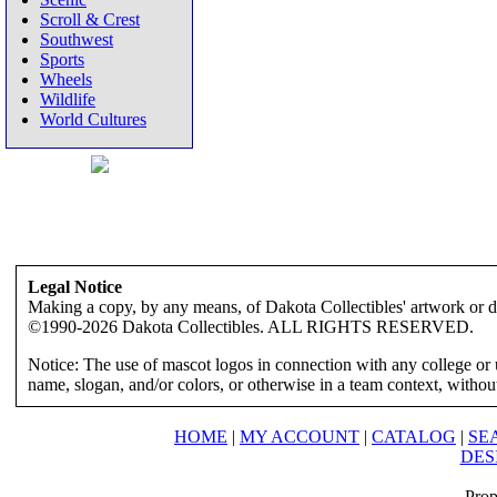
Scroll & Crest
Southwest
Sports
Wheels
Wildlife
World Cultures
Legal Notice
Making a copy, by any means, of Dakota Collectibles' artwork or des
©1990-2026 Dakota Collectibles. ALL RIGHTS RESERVED.
Notice: The use of mascot logos in connection with any college or 
name, slogan, and/or colors, or otherwise in a team context, without 
HOME
|
MY ACCOUNT
|
CATALOG
|
SE
DES
Prop