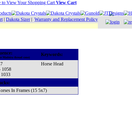
View Cart
rt
|
Dakota Sizer
|
Warranty and Replacement Policy
uence:
Keywords:
he Madeira thread cone)
57
Horse Head
- 1058
- 1033
acks:
orses In Frames (15 5x7)