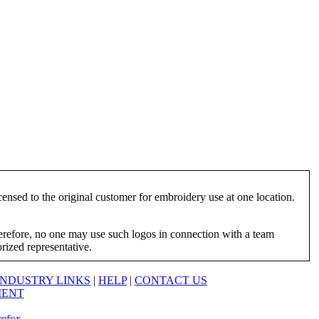
ensed to the original customer for embroidery use at one location.
herefore, no one may use such logos in connection with a team
orized representative.
INDUSTRY LINKS
|
HELP
|
CONTACT US
MENT
refox