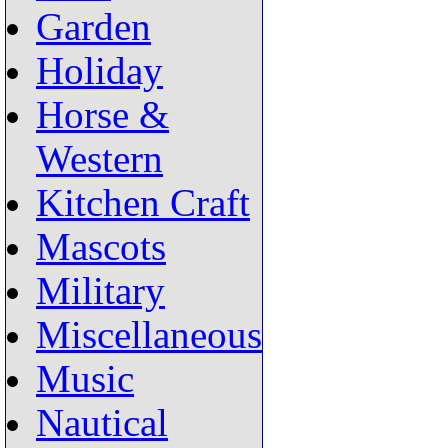
Garden
Holiday
Horse &
Western
Kitchen Craft
Mascots
Military
Miscellaneous
Music
Nautical