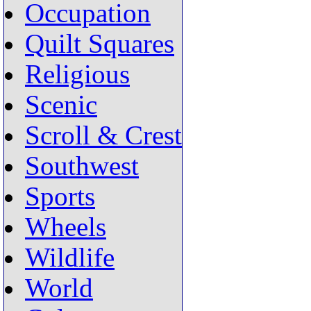
Occupation
Quilt Squares
Religious
Scenic
Scroll & Crest
Southwest
Sports
Wheels
Wildlife
World