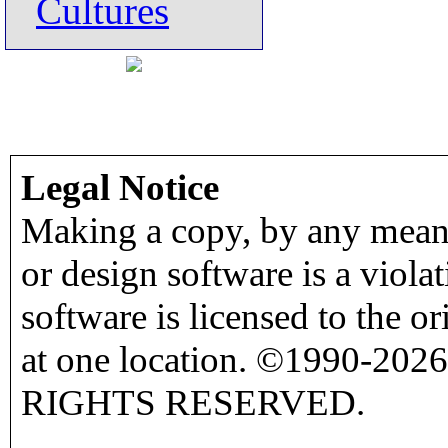
Cultures
Legal Notice
Making a copy, by any means
or design software is a viola
software is licensed to the o
at one location. ©1990-2026
RIGHTS RESERVED.