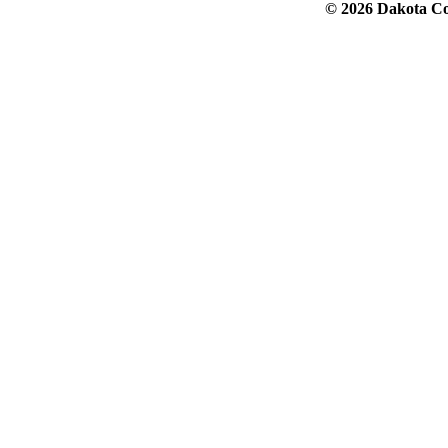
© 2026 Dakota Col