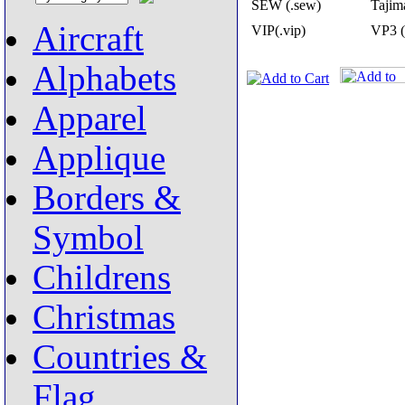
SEW (.sew)
Tajima
Aircraft
VIP(.vip)
VP3 (
Alphabets
Apparel
Applique
Borders &
Symbol
Childrens
Christmas
Countries &
Flag