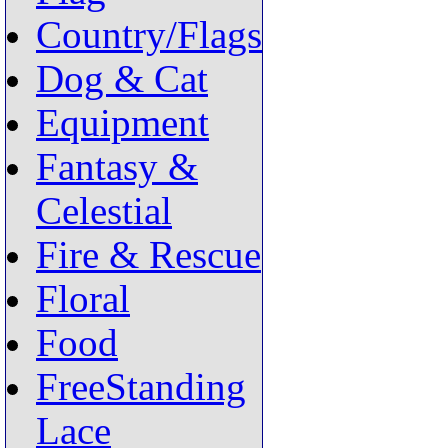
Country/Flags
Dog & Cat
Equipment
Fantasy &
Celestial
Fire & Rescue
Floral
Food
FreeStanding
Lace