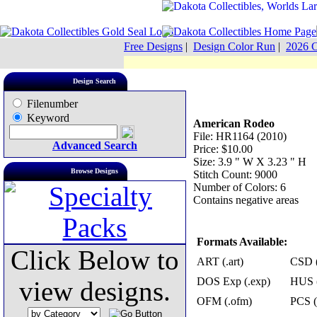
Free Designs
|
Design Color Run
|
2026 C
Design Search
Filenumber
Keyword
American Rodeo
File: HR1164 (2010)
Advanced Search
Price: $10.00
Size: 3.9 " W X 3.23 " H
Browse Designs
Stitch Count: 9000
Number of Colors: 6
Contains negative areas
Formats Available:
Click Below to
ART (.art)
CSD (
DOS Exp (.exp)
HUS (
view designs.
OFM (.ofm)
PCS (