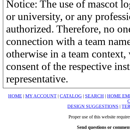
Notice: The use of mascot lo
or university, or any profess
authorized. Therefore, no on
connection with a team name,
otherwise in a team context, 
consent of the respective inst
representative.
HOME
|
MY ACCOUNT
|
CATALOG
|
SEARCH
|
HOME EM
DESIGN SUGGESTIONS
|
TER
Proper use of this website requir
Send questions or comment