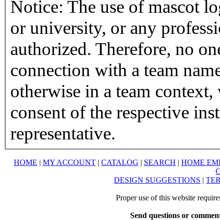
Notice: The use of mascot lo
or university, or any profess
authorized. Therefore, no on
connection with a team name,
otherwise in a team context, 
consent of the respective inst
representative.
HOME
|
MY ACCOUNT
|
CATALOG
|
SEARCH
|
HOME EM
DESIGN SUGGESTIONS
|
TER
Proper use of this website requir
Send questions or comment