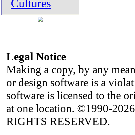
Cultures
Legal Notice
Making a copy, by any means
or design software is a viola
software is licensed to the o
at one location. ©1990-2026
RIGHTS RESERVED.