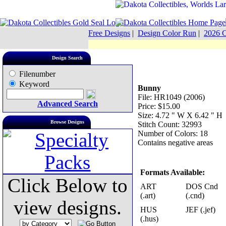
Free Designs
|
Design Color Run
|
2026 C
Design Search
Filenumber
Keyword
Bunny
File: HR1049 (2006)
Advanced Search
Price: $15.00
Size: 4.72 " W X 6.42 " H
Browse Designs
Stitch Count: 32993
Number of Colors: 18
Contains negative areas
Formats Available:
Click Below to
ART
DOS Cnd
(.art)
(.cnd)
view designs.
HUS
JEF (.jef)
(.hus)