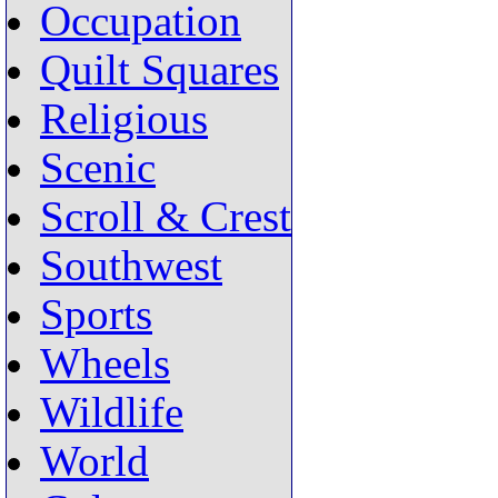
Occupation
Quilt Squares
Religious
Scenic
Scroll & Crest
Southwest
Sports
Wheels
Wildlife
World