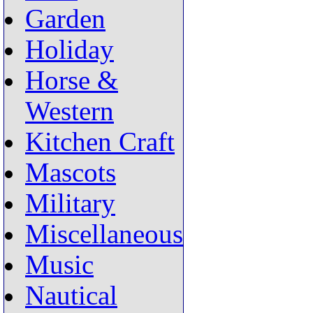
Garden
Holiday
Horse &
Western
Kitchen Craft
Mascots
Military
Miscellaneous
Music
Nautical