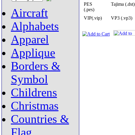
PES
Tajima (.dst)
Aircraft
(.pes)
VIP(.vip)
VP3 (.vp3)
Alphabets
Apparel
Applique
Borders &
Symbol
Childrens
Christmas
Countries &
Flag