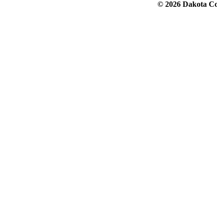
© 2026 Dakota Col