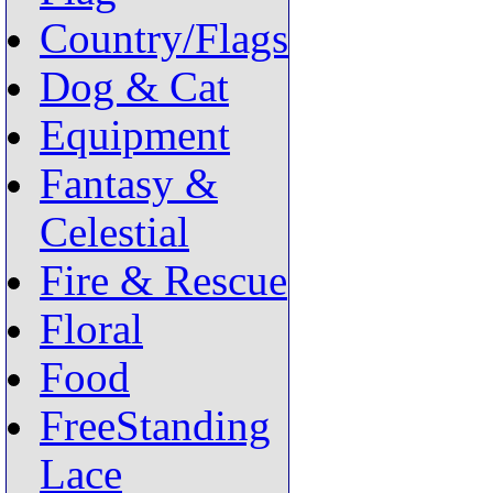
Country/Flags
Dog & Cat
Equipment
Fantasy &
Celestial
Fire & Rescue
Floral
Food
FreeStanding
Lace