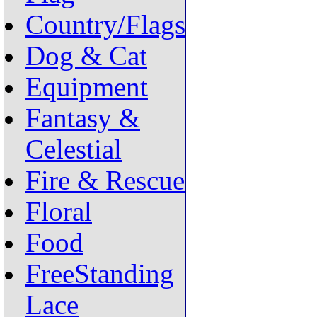
Country/Flags
Dog & Cat
Equipment
Fantasy &
Celestial
Fire & Rescue
Floral
Food
FreeStanding
Lace