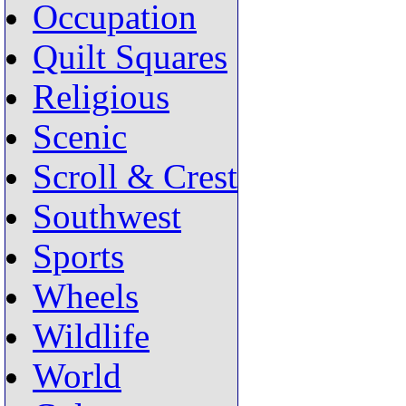
Occupation
Quilt Squares
Religious
Scenic
Scroll & Crest
Southwest
Sports
Wheels
Wildlife
World