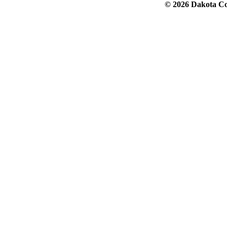
© 2026 Dakota Col