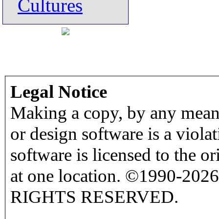
Cultures
Legal Notice
Making a copy, by any means
or design software is a viola
software is licensed to the o
at one location. ©1990-2026
RIGHTS RESERVED.