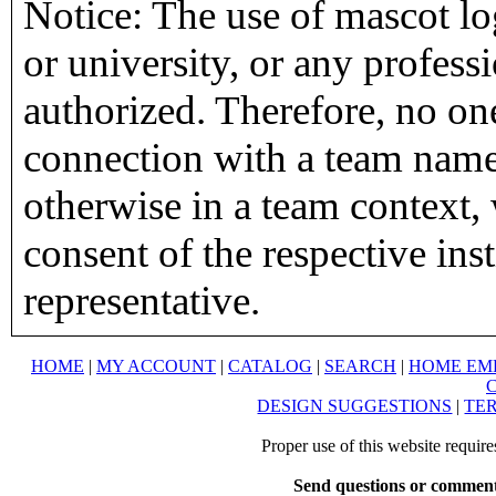
Notice: The use of mascot lo
or university, or any profess
authorized. Therefore, no on
connection with a team name,
otherwise in a team context, 
consent of the respective inst
representative.
HOME
|
MY ACCOUNT
|
CATALOG
|
SEARCH
|
HOME EM
DESIGN SUGGESTIONS
|
TER
Proper use of this website requir
Send questions or comment