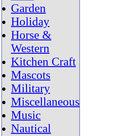
Garden
Holiday
Horse &
Western
Kitchen Craft
Mascots
Military
Miscellaneous
Music
Nautical