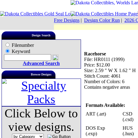
Free Designs
|
Design Color Run
|
2026 C
Design Search
Filenumber
Keyword
Racehorse
File: HR0111 (1999)
Advanced Search
Price: $12.00
Size: 2.59 " W X 1.62 " H
Browse Designs
Stitch Count: 4061
Number of Colors: 6
Contains negative areas
Formats Available:
Click Below to
ART (.art)
CSD
(.csd)
view designs.
DOS Exp
HUS
(.exp)
(.hus)