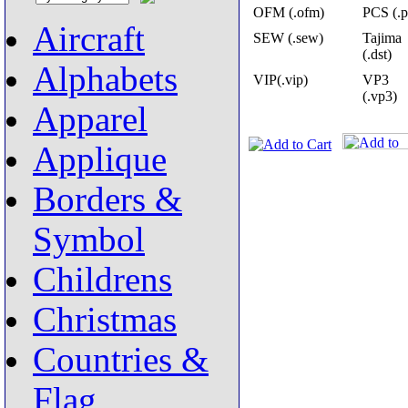
OFM (.ofm)
PCS (.p
Aircraft
SEW (.sew)
Tajima
(.dst)
Alphabets
VIP(.vip)
VP3
(.vp3)
Apparel
Applique
Borders &
Symbol
Childrens
Christmas
Countries &
Flag