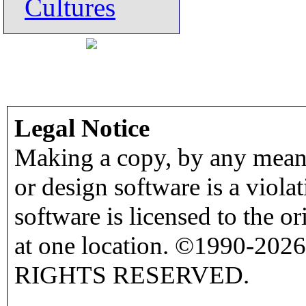
Cultures
Legal Notice
Making a copy, by any means
or design software is a viola
software is licensed to the o
at one location. ©1990-2026
RIGHTS RESERVED.