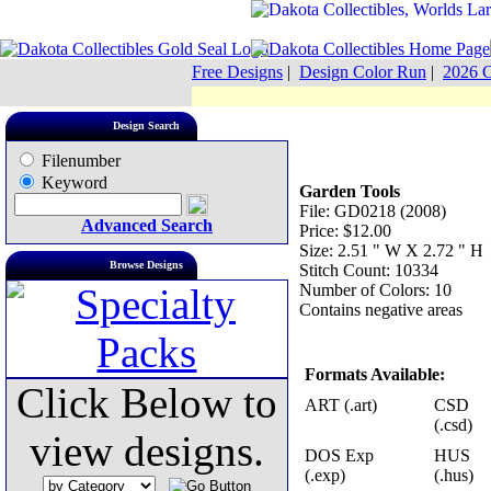
Free Designs
|
Design Color Run
|
2026 C
Design Search
Filenumber
Keyword
Garden Tools
File: GD0218 (2008)
Advanced Search
Price: $12.00
Size: 2.51 " W X 2.72 " H
Browse Designs
Stitch Count: 10334
Number of Colors: 10
Contains negative areas
Formats Available:
Click Below to
ART (.art)
CSD
(.csd)
view designs.
DOS Exp
HUS
(.exp)
(.hus)