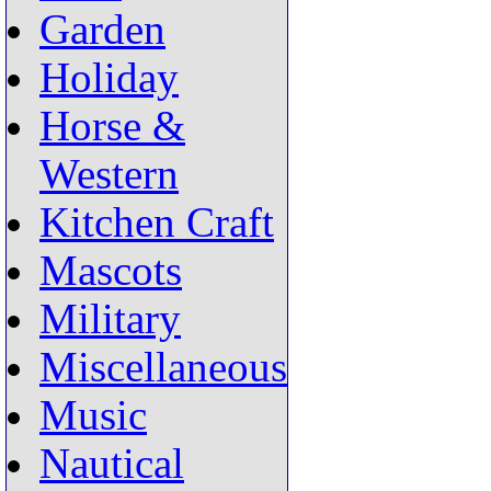
Garden
Holiday
Horse &
Western
Kitchen Craft
Mascots
Military
Miscellaneous
Music
Nautical