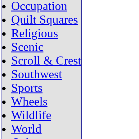
Occupation
Quilt Squares
Religious
Scenic
Scroll & Crest
Southwest
Sports
Wheels
Wildlife
World