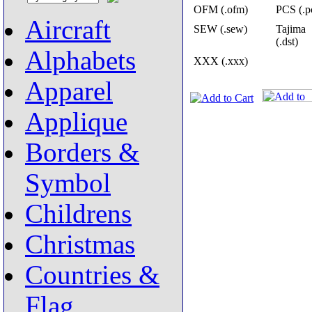
OFM (.ofm)
PCS (.p
Aircraft
SEW (.sew)
Tajima
(.dst)
Alphabets
XXX (.xxx)
Apparel
Applique
Borders &
Symbol
Childrens
Christmas
Countries &
Flag