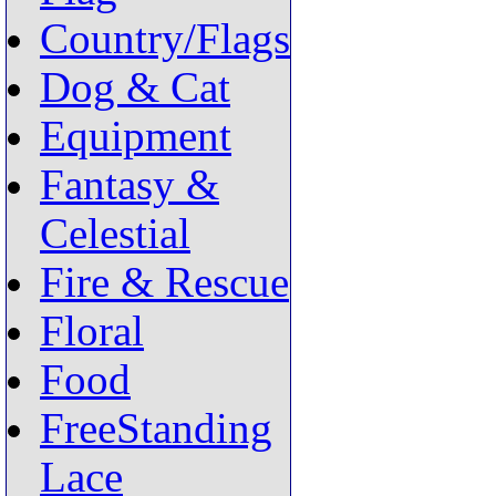
Country/Flags
Dog & Cat
Equipment
Fantasy &
Celestial
Fire & Rescue
Floral
Food
FreeStanding
Lace