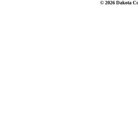
© 2026 Dakota Col