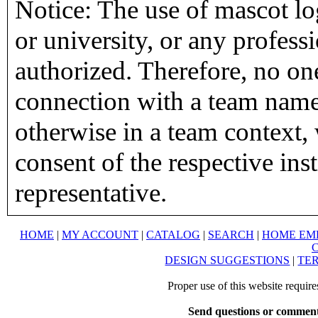
Notice: The use of mascot lo
or university, or any profess
authorized. Therefore, no on
connection with a team name,
otherwise in a team context, 
consent of the respective inst
representative.
HOME
|
MY ACCOUNT
|
CATALOG
|
SEARCH
|
HOME EM
DESIGN SUGGESTIONS
|
TER
Proper use of this website requir
Send questions or comment