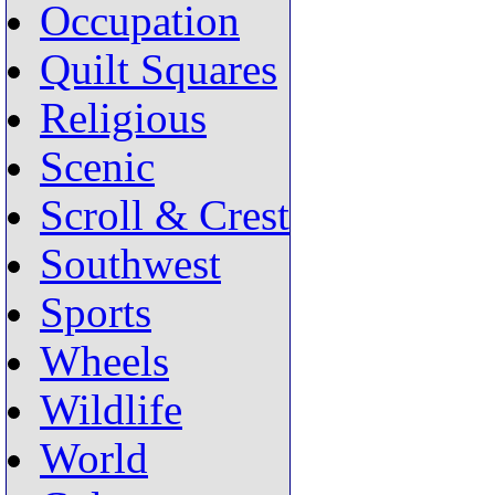
Occupation
Quilt Squares
Religious
Scenic
Scroll & Crest
Southwest
Sports
Wheels
Wildlife
World