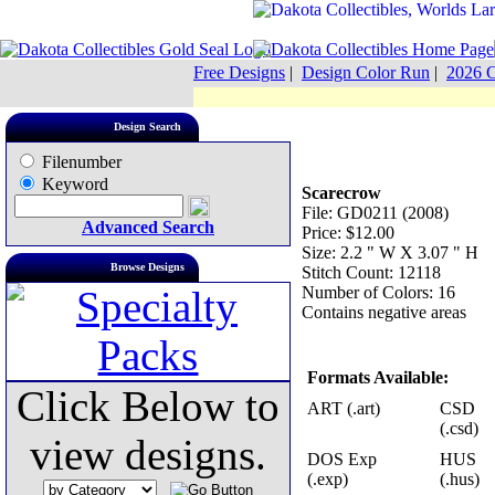
Free Designs
|
Design Color Run
|
2026 C
Design Search
Filenumber
Keyword
Scarecrow
File: GD0211 (2008)
Advanced Search
Price: $12.00
Size: 2.2 " W X 3.07 " H
Browse Designs
Stitch Count: 12118
Number of Colors: 16
Contains negative areas
Formats Available:
Click Below to
ART (.art)
CSD
(.csd)
view designs.
DOS Exp
HUS
(.exp)
(.hus)