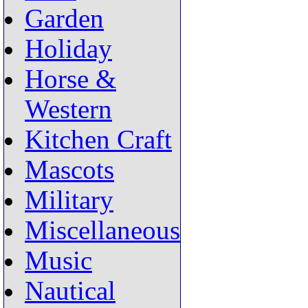
Garden
Holiday
Horse &
Western
Kitchen Craft
Mascots
Military
Miscellaneous
Music
Nautical