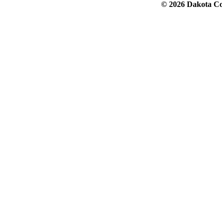
© 2026 Dakota Col