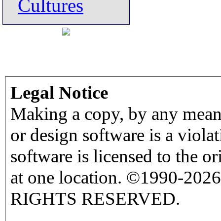
Cultures
Legal Notice
Making a copy, by any means
or design software is a viola
software is licensed to the o
at one location. ©1990-2026
RIGHTS RESERVED.