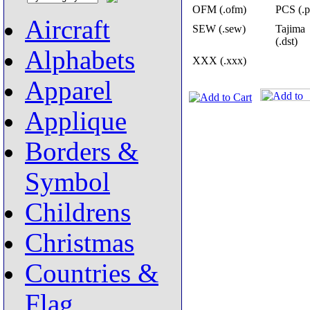
OFM (.ofm)
PCS (.p
Aircraft
SEW (.sew)
Tajima
(.dst)
Alphabets
XXX (.xxx)
Apparel
Applique
Borders &
Symbol
Childrens
Christmas
Countries &
Flag