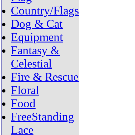
Country/Flags
Dog & Cat
Equipment
Fantasy &
Celestial
Fire & Rescue
Floral
Food
FreeStanding
Lace