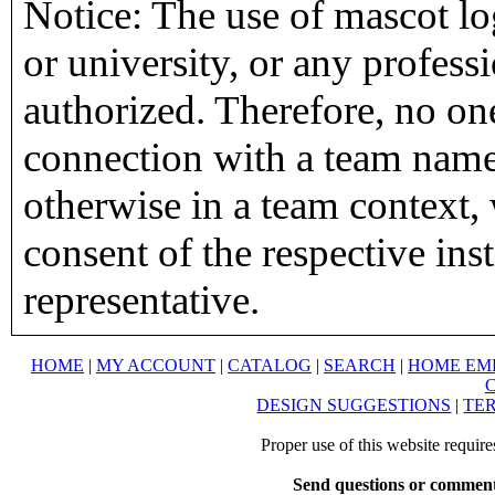
Notice: The use of mascot lo
or university, or any profess
authorized. Therefore, no on
connection with a team name,
otherwise in a team context, 
consent of the respective inst
representative.
HOME
|
MY ACCOUNT
|
CATALOG
|
SEARCH
|
HOME EM
DESIGN SUGGESTIONS
|
TER
Proper use of this website requir
Send questions or comment