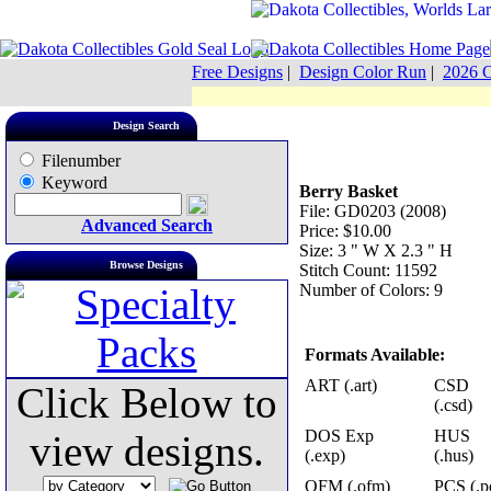
Free Designs
|
Design Color Run
|
2026 C
Design Search
Filenumber
Keyword
Berry Basket
File: GD0203 (2008)
Advanced Search
Price: $10.00
Size: 3 " W X 2.3 " H
Browse Designs
Stitch Count: 11592
Number of Colors: 9
Formats Available:
ART (.art)
CSD
Click Below to
(.csd)
DOS Exp
HUS
view designs.
(.exp)
(.hus)
OFM (.ofm)
PCS (.p