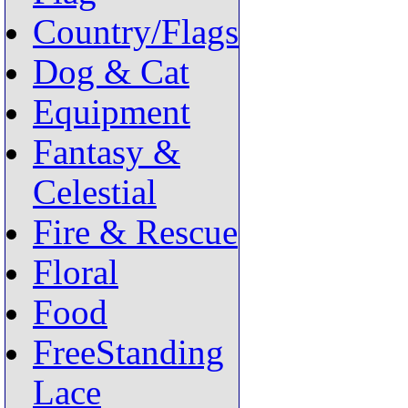
Country/Flags
Dog & Cat
Equipment
Fantasy &
Celestial
Fire & Rescue
Floral
Food
FreeStanding
Lace