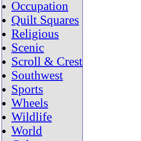
Occupation
Quilt Squares
Religious
Scenic
Scroll & Crest
Southwest
Sports
Wheels
Wildlife
World