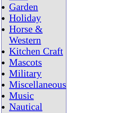
Garden
Holiday
Horse &
Western
Kitchen Craft
Mascots
Military
Miscellaneous
Music
Nautical