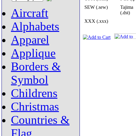
SEW (.sew)
Tajima
Aircraft
(.dst)
XXX (.xxx)
Alphabets
Apparel
Applique
Borders &
Symbol
Childrens
Christmas
Countries &
Flag