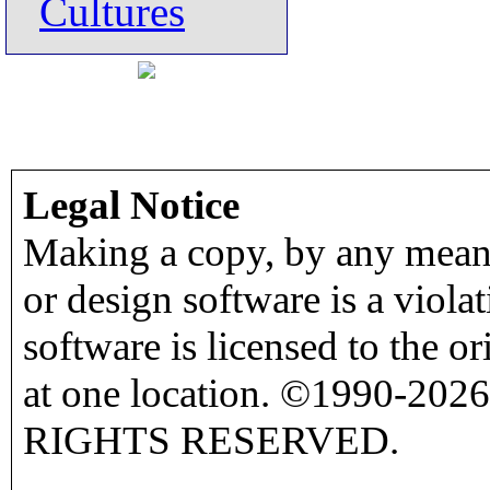
Cultures
Legal Notice
Making a copy, by any means
or design software is a viola
software is licensed to the o
at one location. ©1990-2026
RIGHTS RESERVED.