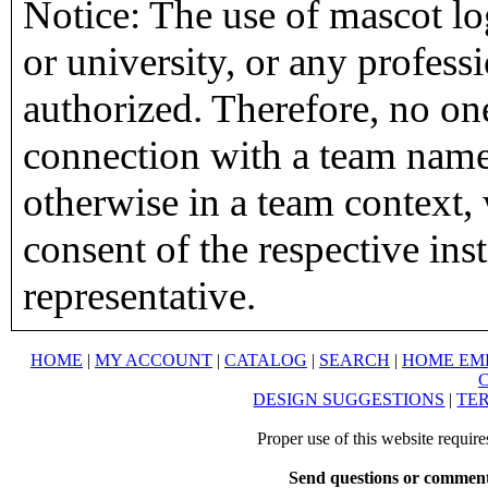
Notice: The use of mascot lo
or university, or any profess
authorized. Therefore, no on
connection with a team name,
otherwise in a team context, 
consent of the respective inst
representative.
HOME
|
MY ACCOUNT
|
CATALOG
|
SEARCH
|
HOME EM
DESIGN SUGGESTIONS
|
TER
Proper use of this website requir
Send questions or comment