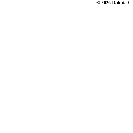
© 2026 Dakota Col