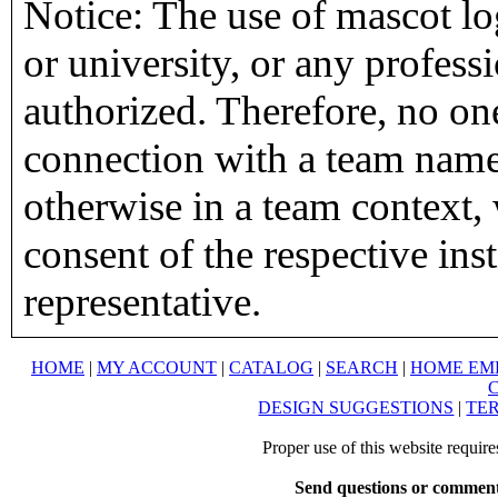
Notice: The use of mascot lo
or university, or any profess
authorized. Therefore, no on
connection with a team name,
otherwise in a team context, 
consent of the respective inst
representative.
HOME
|
MY ACCOUNT
|
CATALOG
|
SEARCH
|
HOME EM
DESIGN SUGGESTIONS
|
TER
Proper use of this website requir
Send questions or comment