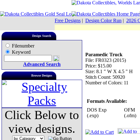
Free Designs
|
Design Color Run
|
2026 C
Design Search
Filenumber
Keyword
Paramedic Truck
File: FR0323 (2015)
Advanced Search
Price: $15.00
Size: 8.1 " W X 4.5 " H
Browse Designs
Stitch Count: 50920
Number of Colors: 11
Formats Available:
DOS Exp
OFM
Click Below to
(.exp)
(.ofm)
view designs.