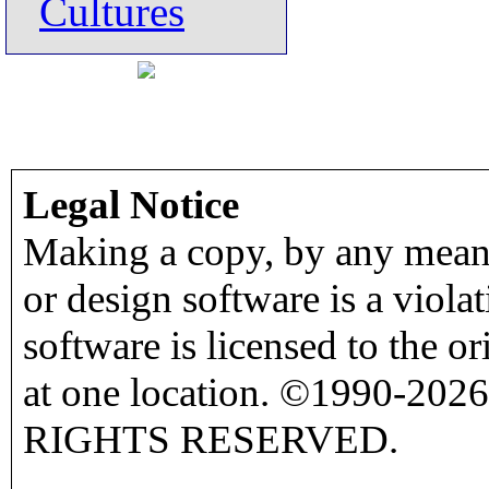
Cultures
Legal Notice
Making a copy, by any means
or design software is a viola
software is licensed to the o
at one location. ©1990-2026
RIGHTS RESERVED.