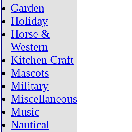
Garden
Holiday
Horse &
Western
Kitchen Craft
Mascots
Military
Miscellaneous
Music
Nautical