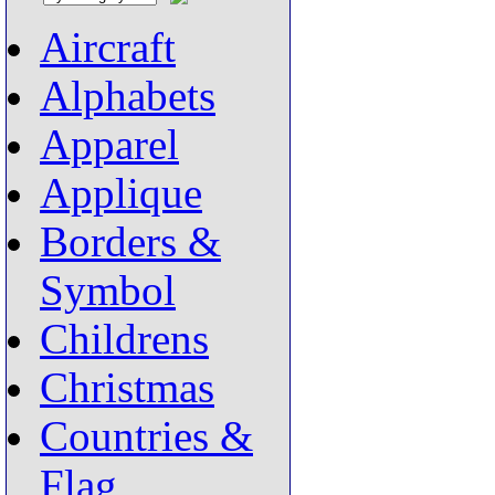
Aircraft
Alphabets
Apparel
Applique
Borders &
Symbol
Childrens
Christmas
Countries &
Flag