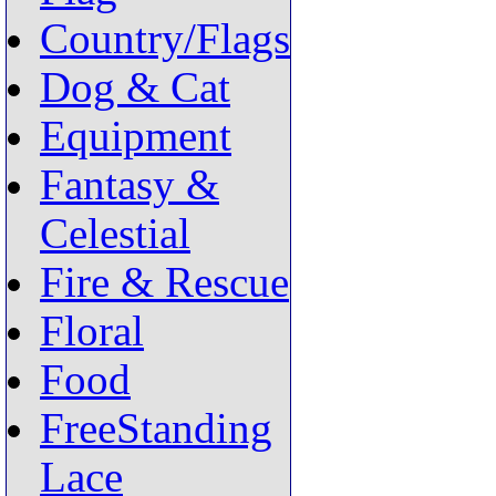
Country/Flags
Dog & Cat
Equipment
Fantasy &
Celestial
Fire & Rescue
Floral
Food
FreeStanding
Lace