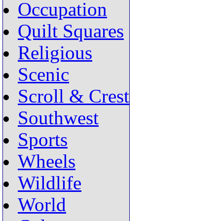
Occupation
Quilt Squares
Religious
Scenic
Scroll & Crest
Southwest
Sports
Wheels
Wildlife
World