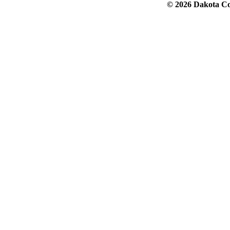
© 2026 Dakota Col