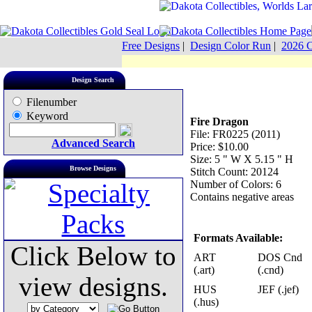
Free Designs
|
Design Color Run
|
2026 C
Design Search
Filenumber
Keyword
Fire Dragon
File: FR0225 (2011)
Advanced Search
Price: $10.00
Size: 5 " W X 5.15 " H
Browse Designs
Stitch Count: 20124
Number of Colors: 6
Contains negative areas
Formats Available:
Click Below to
ART
DOS Cnd
(.art)
(.cnd)
view designs.
HUS
JEF (.jef)
(.hus)