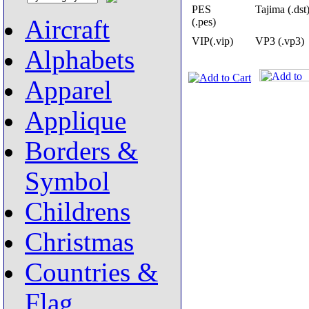
PES
Tajima (.dst
Aircraft
(.pes)
VIP(.vip)
VP3 (.vp3)
Alphabets
Apparel
Applique
Borders &
Symbol
Childrens
Christmas
Countries &
Flag