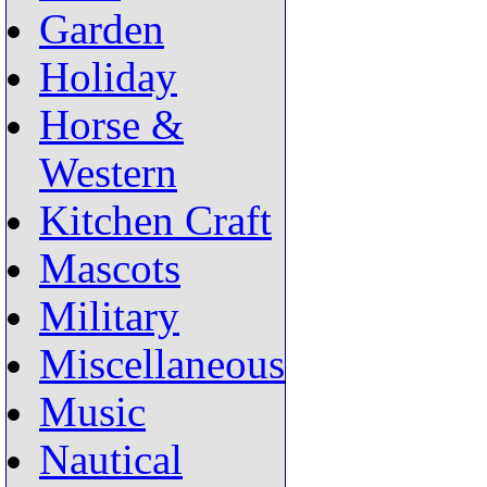
Garden
Holiday
Horse &
Western
Kitchen Craft
Mascots
Military
Miscellaneous
Music
Nautical