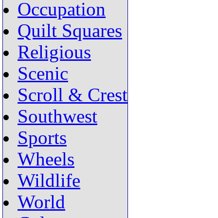
Occupation
Quilt Squares
Religious
Scenic
Scroll & Crest
Southwest
Sports
Wheels
Wildlife
World