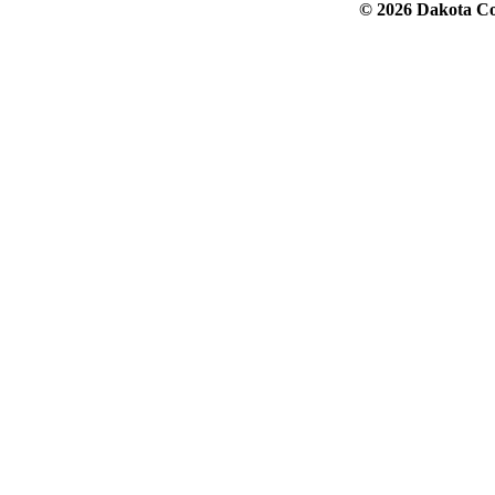
© 2026 Dakota Col