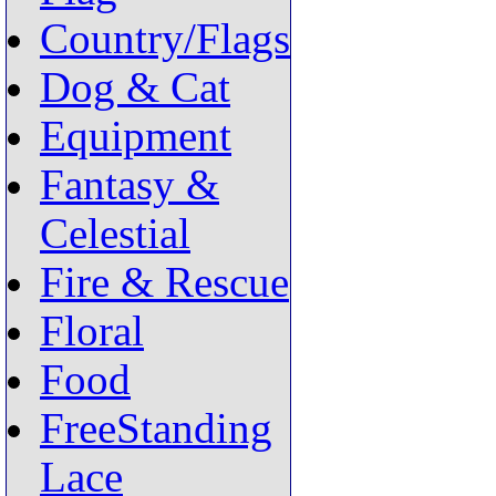
Country/Flags
Dog & Cat
Equipment
Fantasy &
Celestial
Fire & Rescue
Floral
Food
FreeStanding
Lace