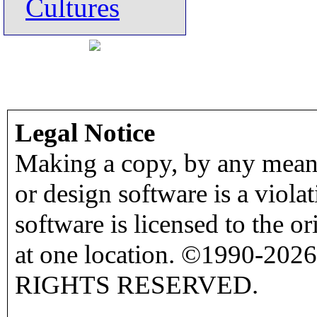
Cultures
Legal Notice
Making a copy, by any means
or design software is a viola
software is licensed to the o
at one location. ©1990-2026
RIGHTS RESERVED.