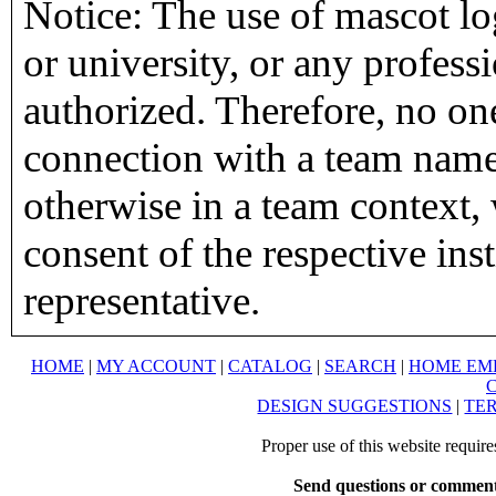
Notice: The use of mascot lo
or university, or any profess
authorized. Therefore, no on
connection with a team name,
otherwise in a team context, 
consent of the respective inst
representative.
HOME
|
MY ACCOUNT
|
CATALOG
|
SEARCH
|
HOME EM
DESIGN SUGGESTIONS
|
TER
Proper use of this website requir
Send questions or comment