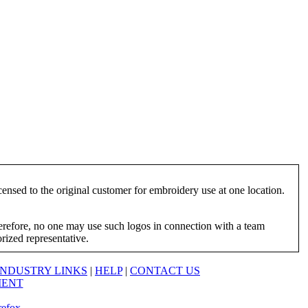
ensed to the original customer for embroidery use at one location.
herefore, no one may use such logos in connection with a team
orized representative.
INDUSTRY LINKS
|
HELP
|
CONTACT US
MENT
refox