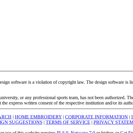
ign software is a violation of copyright law. The design software is lic
university, or any professional sports team, has not been authorized. T
the express written consent of the respective institution and/or its auth
ARCH
|
HOME EMBROIDERY
|
CORPORATE INFORMATION
|
IGN SUGGESTIONS
|
TERMS OF SERVICE
|
PRIVACY STATE
er use of this website requires
IE 6.0
,
Netscape 7.0
or higher, or
Get Fi