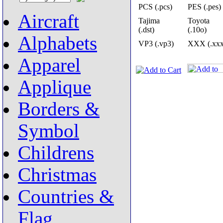
PCS (.pcs)
PES (.pes)
Aircraft
Tajima
Toyota
(.dst)
(.10o)
Alphabets
VP3 (.vp3)
XXX (.xxx
Apparel
Applique
Borders &
Symbol
Childrens
Christmas
Countries &
Flag