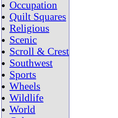
Occupation
Quilt Squares
Religious
Scenic
Scroll & Crest
Southwest
Sports
Wheels
Wildlife
World