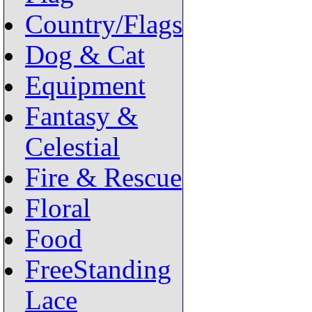
Country/Flags
Dog & Cat
Equipment
Fantasy &
Celestial
Fire & Rescue
Floral
Food
FreeStanding
Lace