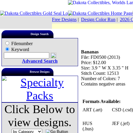
Free Designs
|
Design Color Run
|
2026 C
Design Search
Filenumber
Keyword
Bananas
File: FD0500 (2013)
Advanced Search
Price: $12.00
Size: 3.9 " W X 3.35 " H
Browse Designs
Stitch Count: 12513
Number of Colors: 7
Contains negative areas
Formats Available:
Click Below to
ART (.art)
CSD (.csd)
view designs.
HUS
JEF (.jef)
(.hus)