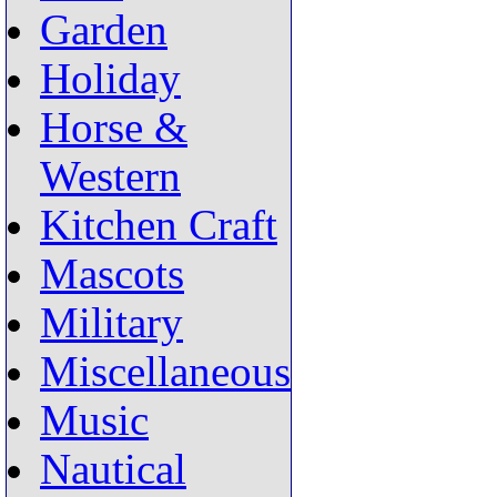
Garden
Holiday
Horse &
Western
Kitchen Craft
Mascots
Military
Miscellaneous
Music
Nautical