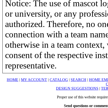
Notice: The use of mascot lo
or university, or any profess
authorized. Therefore, no on
connection with a team name,
otherwise in a team context, 
consent of the respective inst
representative.
HOME
|
MY ACCOUNT
|
CATALOG
|
SEARCH
|
HOME EM
DESIGN SUGGESTIONS
|
TER
Proper use of this website requir
Send questions or comment