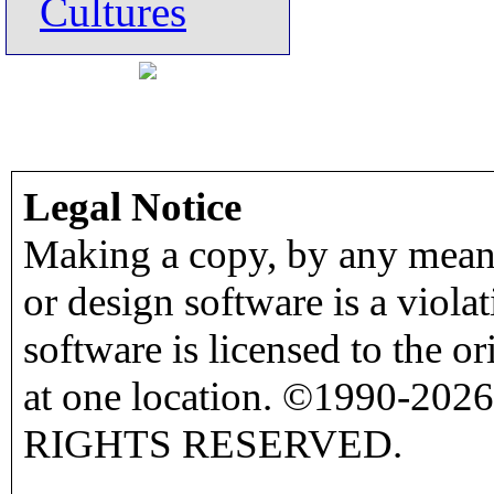
Cultures
Legal Notice
Making a copy, by any means
or design software is a viola
software is licensed to the o
at one location. ©1990-2026
RIGHTS RESERVED.