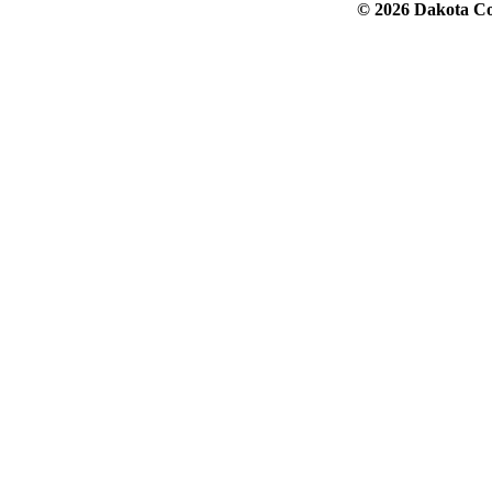
© 2026 Dakota Col