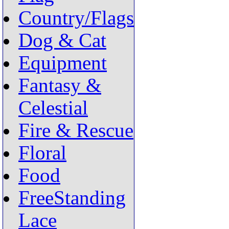
Country/Flags
Dog & Cat
Equipment
Fantasy &
Celestial
Fire & Rescue
Floral
Food
FreeStanding
Lace