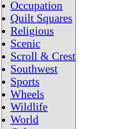
Occupation
Quilt Squares
Religious
Scenic
Scroll & Crest
Southwest
Sports
Wheels
Wildlife
World