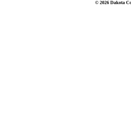
© 2026 Dakota Col