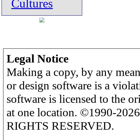
Cultures
Legal Notice
Making a copy, by any means
or design software is a viola
software is licensed to the o
at one location. ©1990-2026
RIGHTS RESERVED.