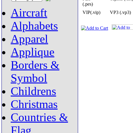
(.pes)
Aircraft
VIP(.vip)
VP3 (.vp3)
Alphabets
Apparel
Applique
Borders &
Symbol
Childrens
Christmas
Countries &
Flag