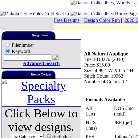
Free Designs
|
Design Color Run
|
2026 C
Design Search
Filenumber
Keyword
All Natural Applique
File: FD0270 (2010)
Advanced Search
Price: $15.00
Size: 4.99 " W X 6.5 " H
Browse Designs
Stitch Count: 19963
Number of Colors: 12
Formats Available:
ART
DOS Cnd
Click Below to
(.art)
(.cnd)
HUS
JEF (.jef)
view designs.
(.hus)
PES
Tajima (.dst