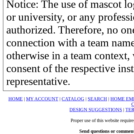
Notice: The use of mascot lo
or university, or any profess
authorized. Therefore, no on
connection with a team name,
otherwise in a team context, 
consent of the respective inst
representative.
HOME
|
MY ACCOUNT
|
CATALOG
|
SEARCH
|
HOME EM
DESIGN SUGGESTIONS
|
TER
Proper use of this website requir
Send questions or comment