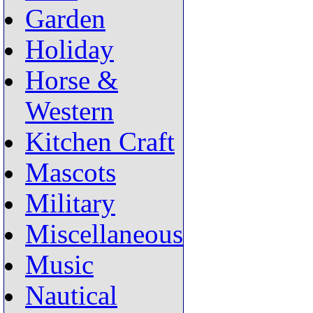
Garden
Holiday
Horse &
Western
Kitchen Craft
Mascots
Military
Miscellaneous
Music
Nautical